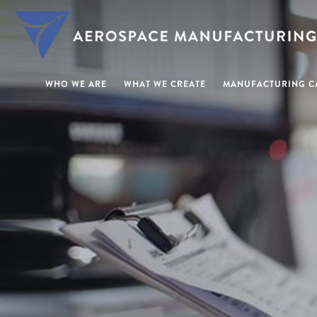
WHO WE ARE
WHAT WE CREATE
MANUFACTURING CA