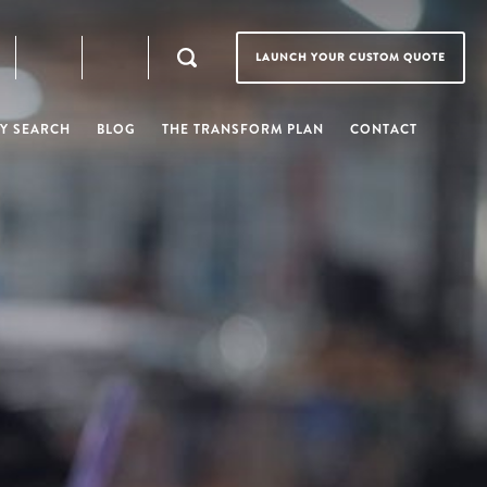
LAUNCH YOUR CUSTOM QUOTE
Y SEARCH
BLOG
THE TRANSFORM PLAN
CONTACT