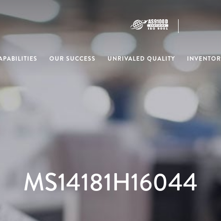
PABILITIES
OUR SUCCESS
UNRIVALED QUALITY
INVENTOR
MS14181H16044