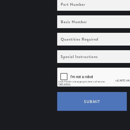
Part
Number
Basic
Number
Quantities
Required
Special
Instructions
SUBMIT