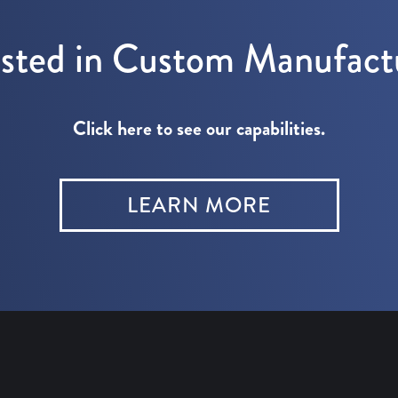
ested in Custom Manufact
Click here to see our capabilities.
LEARN MORE