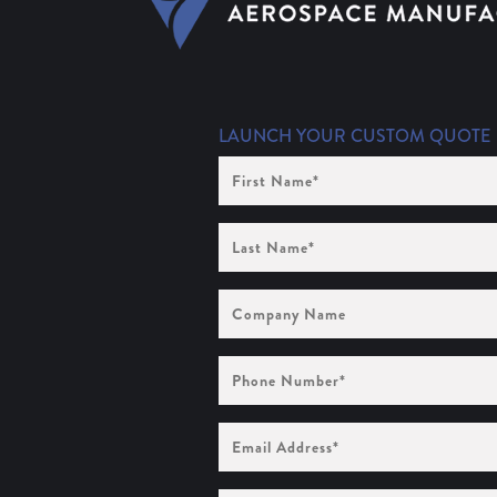
LAUNCH YOUR CUSTOM QUOTE
First
Name
(Required)
Last
Name
(Required)
Company
Name
Phone
Number
(Required)
Email
Address
(Required)