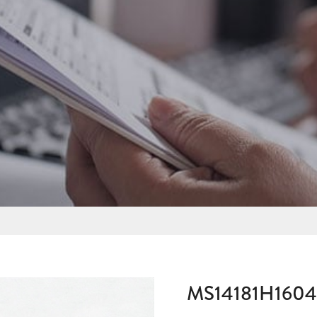
MS14181H160