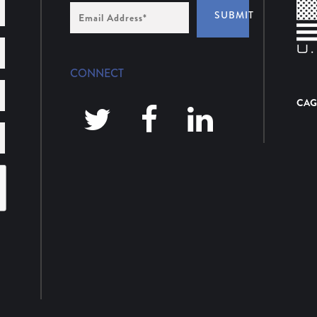
Email
SUBMIT
Address
*
CONNECT
CAG