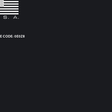
E CODE: 0E0Z8