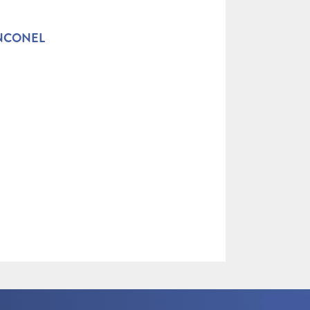
INCONEL