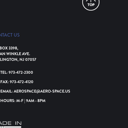
NTACT US
 BOX 3398,
VAN WINKLE AVE.
LINGTON, NJ 07057
TEL:
973-472-2300
FAX:
973-472-4120
EMAIL:
AEROSPACE@AERO-SPACE.US
HOURS: M-F | 9AM - 8PM