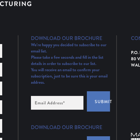
DOWNLOAD OUR BROCHURE
CO
We’re happy you decided to subscribe to our
email list.
P.O.
Please take a few seconds and fill in the list
80 
details in order to subscribe to our list.
WAL
You will receive an email to confirm your
subscription, just to be sure this is your email
address.
Email
SUBMIT
Address
(Required)
DOWNLOAD OUR BROCHURE