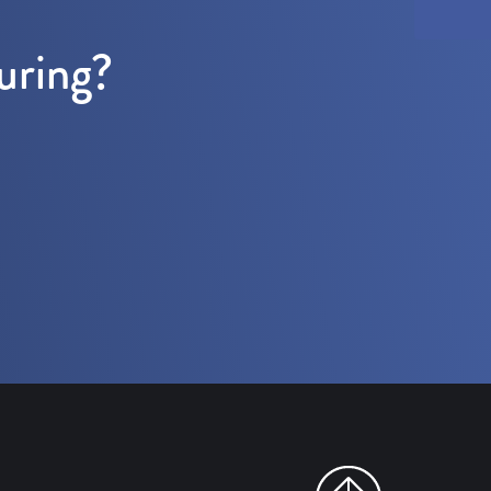
uring?