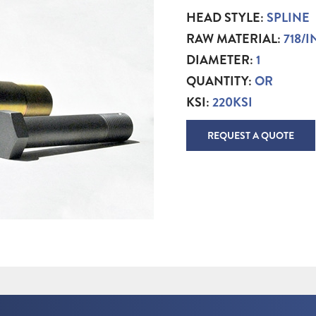
HEAD STYLE:
SPLINE
RAW MATERIAL:
718/
DIAMETER:
1
QUANTITY:
OR
KSI:
220KSI
REQUEST A QUOTE