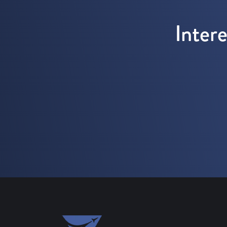
Inter