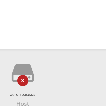
aero-space.us
Host