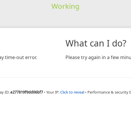
Working
What can I do?
y time-out error.
Please try again in a few minu
ay ID:
a277819f9dd06bf7
•
Your IP:
Click to reveal
•
Performance & security 