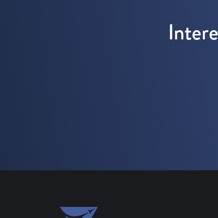
Inter