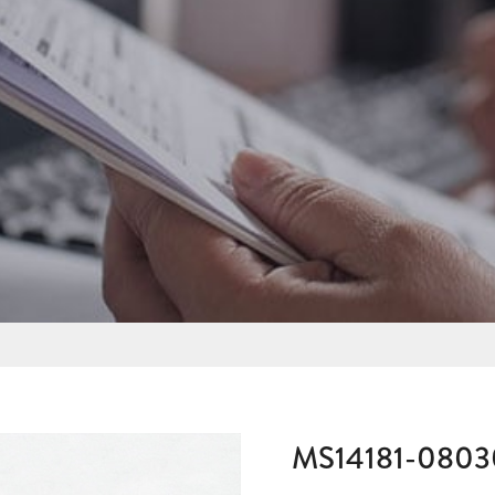
MS14181-080