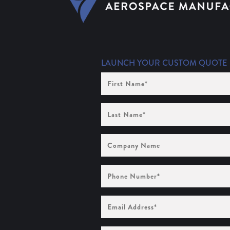
LAUNCH YOUR CUSTOM QUOTE
First
Name
(Required)
Last
Name
(Required)
Company
Name
Phone
Number
(Required)
Email
Address
(Required)