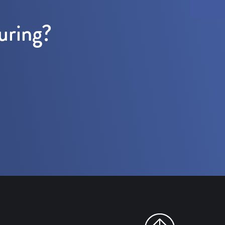
uring?