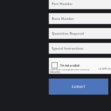
Part
Number
Basic
Number
Quantities
Required
Special
Instructions
SUBMIT