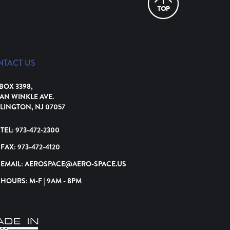
NTACT US
 BOX 3398,
VAN WINKLE AVE.
LINGTON, NJ 07057
TEL:
973-472-2300
FAX:
973-472-4120
EMAIL:
AEROSPACE@AERO-SPACE.US
HOURS: M-F | 9AM - 8PM