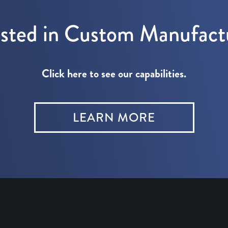
ested in Custom Manufact
Click here to see our capabilities.
LEARN MORE