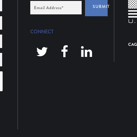
Email
SUBMIT
Address
*
CONNECT
CAG