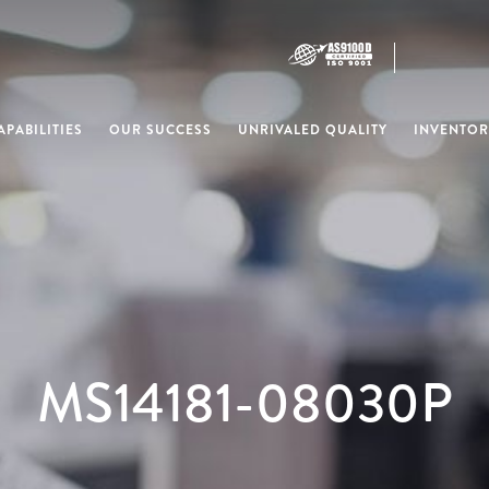
PABILITIES
OUR SUCCESS
UNRIVALED QUALITY
INVENTOR
MS14181-08030P