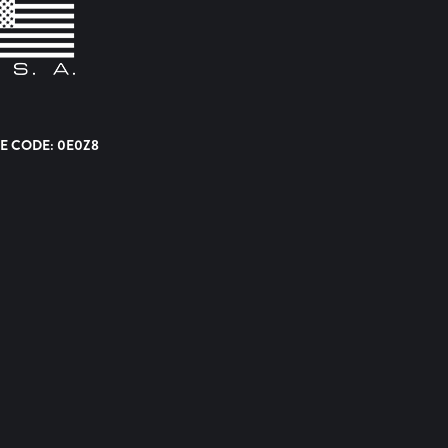
E CODE: 0E0Z8