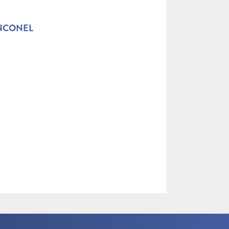
INCONEL