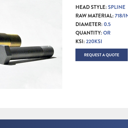
HEAD STYLE:
SPLINE
RAW MATERIAL:
718/
DIAMETER:
0.5
QUANTITY:
OR
KSI:
220KSI
REQUEST A QUOTE