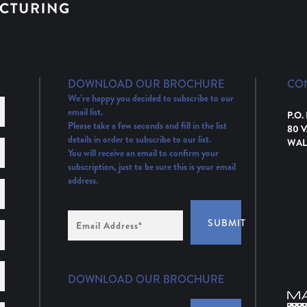
DOWNLOAD OUR BROCHURE
CO
We’re happy you decided to subscribe to our
email list.
P.O.
Please take a few seconds and fill in the list
80 
details in order to subscribe to our list.
WAL
You will receive an email to confirm your
subscription, just to be sure this is your email
address.
Email
SUBMIT
Address
(Required)
DOWNLOAD OUR BROCHURE