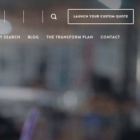
LAUNCH YOUR CUSTOM QUOTE
Y SEARCH
BLOG
THE TRANSFORM PLAN
CONTACT