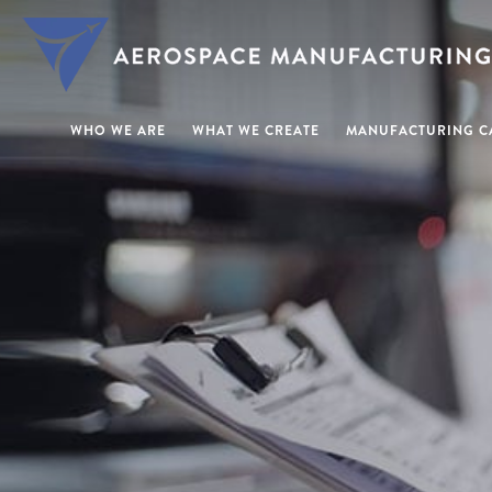
WHO WE ARE
WHAT WE CREATE
MANUFACTURING CA