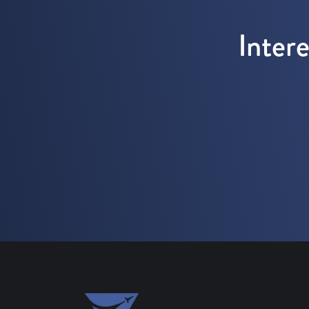
Inter