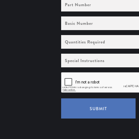
Part
Number
Basic
Number
Quantities
Required
Special
Instructions
SUBMIT