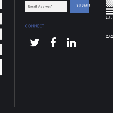
Email
SUBMIT
Address
*
CONNECT
CAG