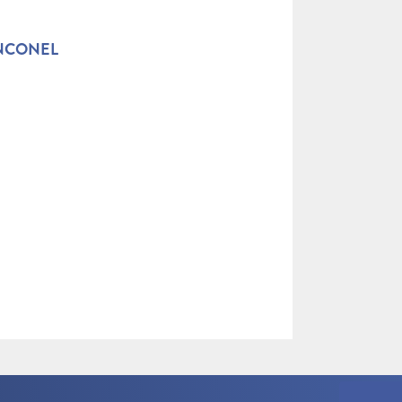
INCONEL