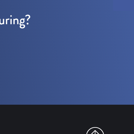
uring?