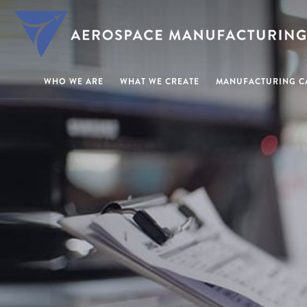
WHO WE ARE
WHAT WE CREATE
MANUFACTURING CA