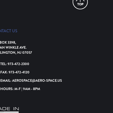
NTACT US
 BOX 3398,
VAN WINKLE AVE.
LINGTON, NJ 07057
TEL:
973-472-2300
FAX:
973-472-4120
EMAIL:
AEROSPACE@AERO-SPACE.US
HOURS: M-F | 9AM - 8PM