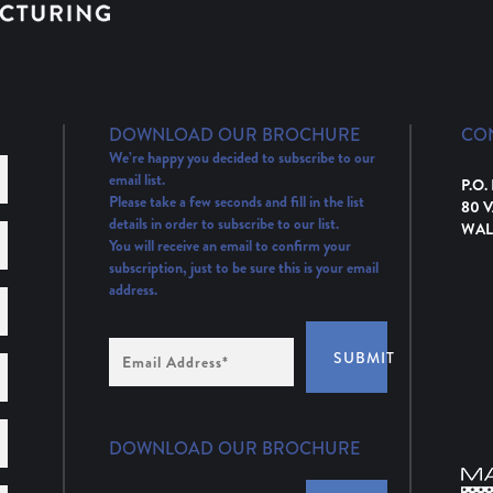
DOWNLOAD OUR BROCHURE
CO
We’re happy you decided to subscribe to our
email list.
P.O.
Please take a few seconds and fill in the list
80 
details in order to subscribe to our list.
WAL
You will receive an email to confirm your
subscription, just to be sure this is your email
address.
Email
SUBMIT
Address
(Required)
DOWNLOAD OUR BROCHURE