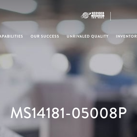
PABILITIES
OUR SUCCESS
UNRIVALED QUALITY
INVENTOR
MS14181-05008P