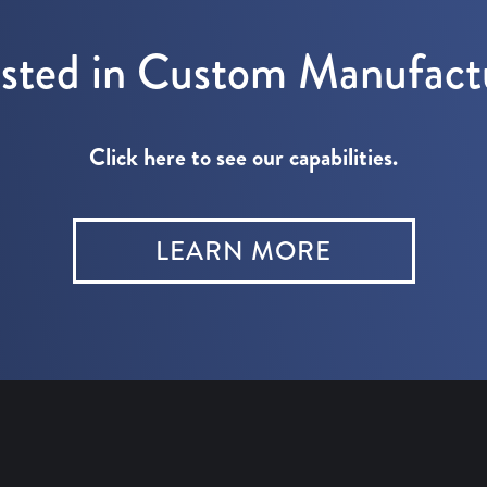
ested in Custom Manufact
Click here to see our capabilities.
LEARN MORE