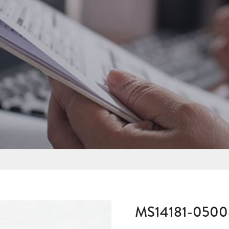
MS14181-050