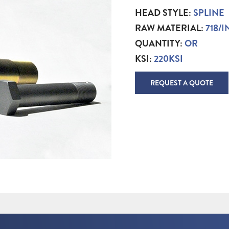
HEAD STYLE:
SPLINE
RAW MATERIAL:
718/
QUANTITY:
OR
KSI:
220KSI
REQUEST A QUOTE