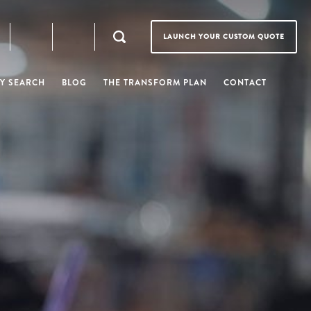
LAUNCH YOUR CUSTOM QUOTE
Y SEARCH
BLOG
THE TRANSFORM PLAN
CONTACT