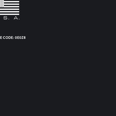
E CODE: 0E0Z8