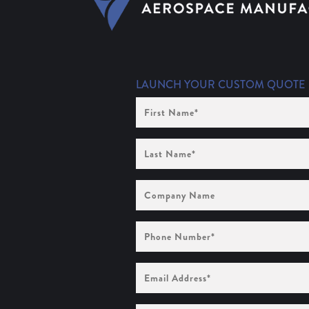
LAUNCH YOUR CUSTOM QUOTE
First
Name
(Required)
Last
Name
(Required)
Company
Name
Phone
Number
(Required)
Email
Address
(Required)