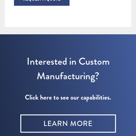
Interested in Custom
Manufacturing?
Click here to see our capabilities.
LEARN MORE