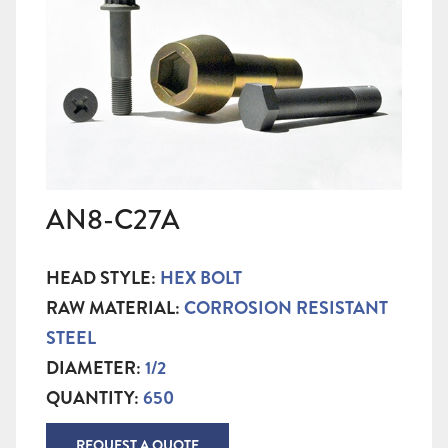
AN8-C27A
HEAD STYLE:
HEX BOLT
RAW MATERIAL:
CORROSION RESISTANT
STEEL
DIAMETER:
1/2
QUANTITY:
650
REQUEST A QUOTE