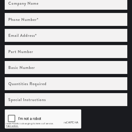
Name
Phone
Number
(Required)
Email
Address
(Required)
Part
Number
Basic
Number
Quantities
Required
Special
Instructions