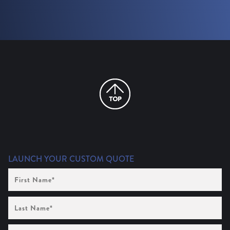
LAUNCH YOUR CUSTOM QUOTE
First
Name
(Required)
Last
Name
(Required)
Company