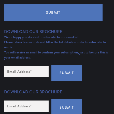
SUBMIT
DOWNLOAD OUR BROCHURE
We’re happy you decided to subscribe to our email list.
Please take a few seconds and fill in the list details in order to subscribe to
our list.
You will receive an email to confirm your subscription, just to be sure this is
your email address.
Email
Address
(Required)
SUBMIT
DOWNLOAD OUR BROCHURE
Email
Address
*
SUBMIT