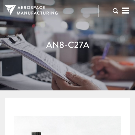
973-
RFQ
472-
2300
AN8-C27A