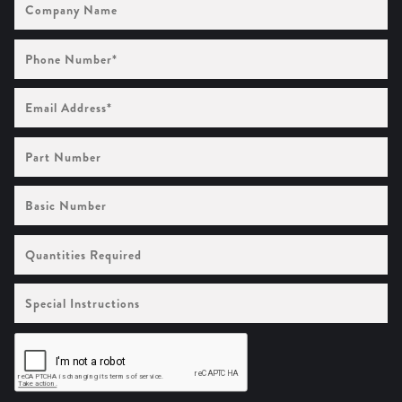
Name
Phone
Number
(Required)
Email
Address
(Required)
Part
Number
Basic
Number
Quantities
Required
Special
Instructions