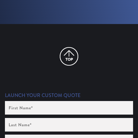
LAUNCH YOUR CUSTOM QUOTE
First
Name
(Required)
Last
Name
(Required)
Company