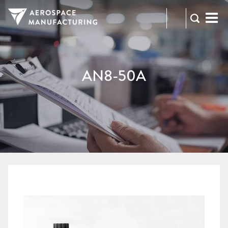
973-
RFQ
472-
2300
AN8-50A