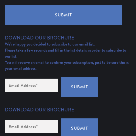
SUBMIT
DOWNLOAD OUR BROCHURE
We’re happy you decided to subscribe to our email list.
Please take a few seconds and fill in the list details in order to subscribe to
our list.
You will receive an email to confirm your subscription, just to be sure this is
your email address.
Email
Address
(Required)
SUBMIT
DOWNLOAD OUR BROCHURE
Email
Address
*
SUBMIT