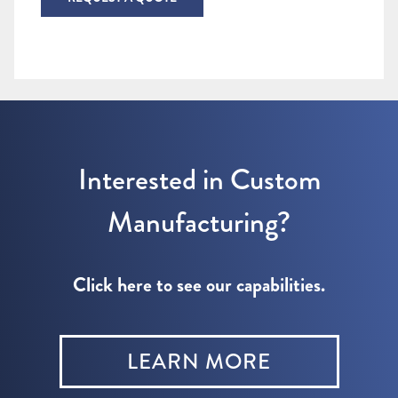
Interested in Custom
Manufacturing?
Click here to see our capabilities.
LEARN MORE