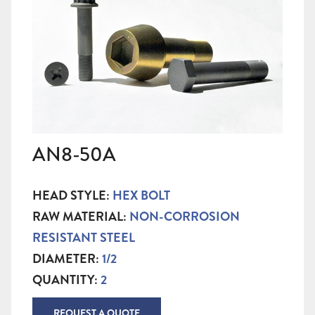
AN8-50A
HEAD STYLE:
HEX BOLT
RAW MATERIAL:
NON-CORROSION
RESISTANT STEEL
DIAMETER:
1/2
QUANTITY:
2
REQUEST A QUOTE