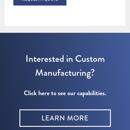
Interested in Custom
Manufacturing?
Click here to see our capabilities.
LEARN MORE