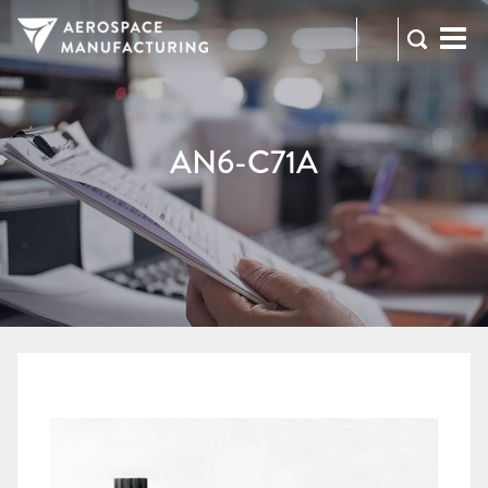
973-
RFQ
472-
2300
AN6-C71A