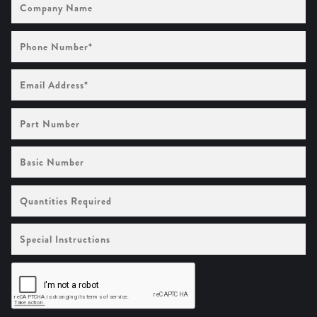
Name
Phone
Number
(Required)
Email
Address
(Required)
Part
Number
Basic
Number
Quantities
Required
Special
Instructions