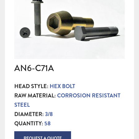
AN6-C71A
HEAD STYLE:
HEX BOLT
RAW MATERIAL:
CORROSION RESISTANT
STEEL
DIAMETER:
3/8
QUANTITY:
58
REQUEST A QUOTE