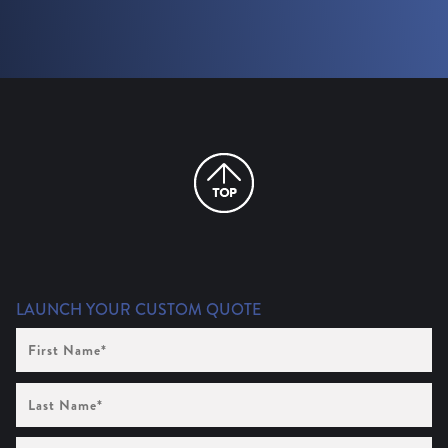
LAUNCH YOUR CUSTOM QUOTE
First
Name
(Required)
Last
Name
(Required)
Company