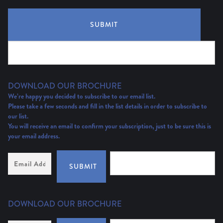
SUBMIT
DOWNLOAD OUR BROCHURE
We’re happy you decided to subscribe to our email list.
Please take a few seconds and fill in the list details in order to subscribe to
our list.
You will receive an email to confirm your subscription, just to be sure this is
your email address.
Email
Address
(Required)
SUBMIT
DOWNLOAD OUR BROCHURE