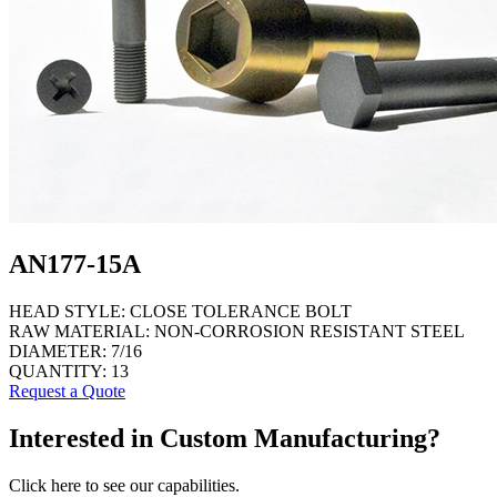
AN177-15A
HEAD STYLE:
CLOSE TOLERANCE BOLT
RAW MATERIAL:
NON-CORROSION RESISTANT STEEL
DIAMETER:
7/16
QUANTITY:
13
Request a Quote
Interested in Custom Manufacturing?
Click here to see our capabilities.