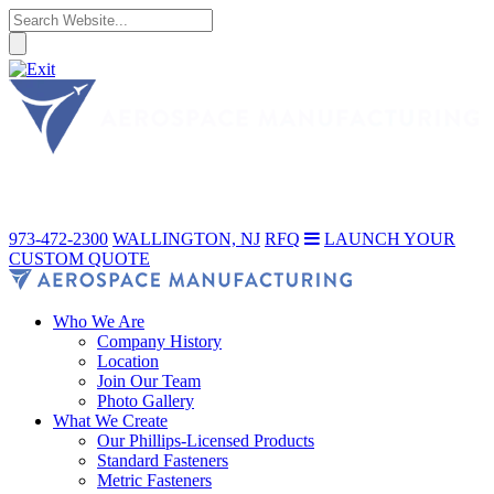
973-472-2300
WALLINGTON, NJ
RFQ
LAUNCH YOUR
CUSTOM QUOTE
Who We Are
Company History
Location
Join Our Team
Photo Gallery
What We Create
Our Phillips-Licensed Products
Standard Fasteners
Metric Fasteners