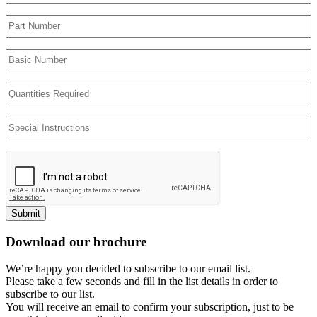
Part
Number
Basic
Number
Quantities
Required
Special
Instructions
Submit
Download our brochure
We’re happy you decided to subscribe to our email list.
Please take a few seconds and fill in the list details in order to
subscribe to our list.
You will receive an email to confirm your subscription, just to be