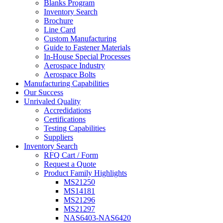
Blanks Program
Inventory Search
Brochure
Line Card
Custom Manufacturing
Guide to Fastener Materials
In-House Special Processes
Aerospace Industry
Aerospace Bolts
Manufacturing Capabilities
Our Success
Unrivaled Quality
Accredidations
Certifications
Testing Capabilities
Suppliers
Inventory Search
RFQ Cart / Form
Request a Quote
Product Family Highlights
MS21250
MS14181
MS21296
MS21297
NAS6403-NAS6420