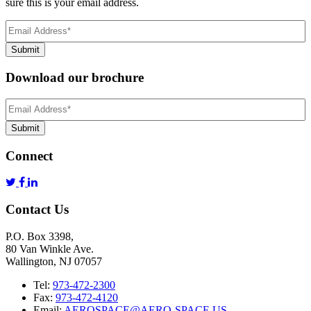
sure this is your email address.
Email
Address
(Required)
Submit
Download our brochure
Email
Address
*
Submit
Connect
Contact Us
P.O. Box 3398,
80 Van Winkle Ave.
Wallington, NJ 07057
Tel:
973-472-2300
Fax:
973-472-4120
Email:
AEROSPACE@AERO-SPACE.US