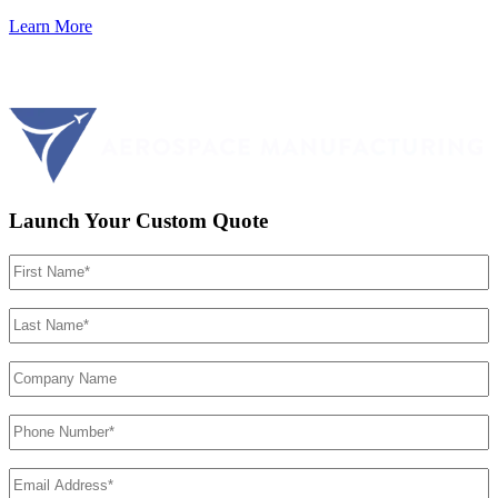
Learn More
Launch Your Custom Quote
First
Name
(Required)
Last
Name
(Required)
Company
Name
Phone
Number
(Required)
Email
Address
(Required)