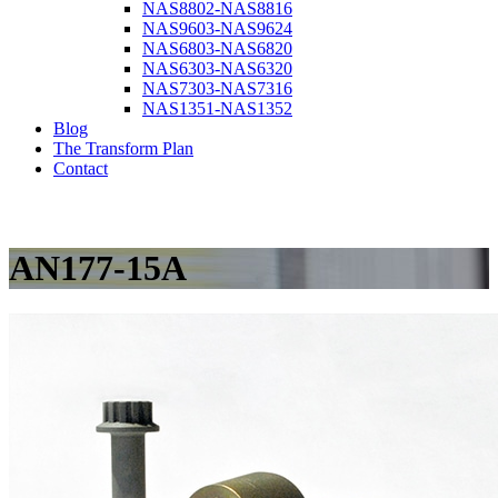
NAS8802-NAS8816
NAS9603-NAS9624
NAS6803-NAS6820
NAS6303-NAS6320
NAS7303-NAS7316
NAS1351-NAS1352
Blog
The Transform Plan
Contact
AN177-15A