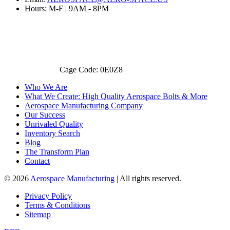
Hours: M-F | 9AM - 8PM
Cage Code: 0E0Z8
Who We Are
What We Create: High Quality Aerospace Bolts & More
Aerospace Manufacturing Company
Our Success
Unrivaled Quality
Inventory Search
Blog
The Transform Plan
Contact
© 2026
Aerospace Manufacturing
| All rights reserved.
Privacy Policy
Terms & Conditions
Sitemap