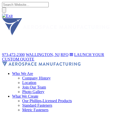
973-472-2300
WALLINGTON, NJ
RFQ
LAUNCH YOUR
CUSTOM QUOTE
Who We Are
Company History
Location
Join Our Team
Photo Gallery
What We Create
Our Phillips-Licensed Products
Standard Fasteners
Metric Fasteners