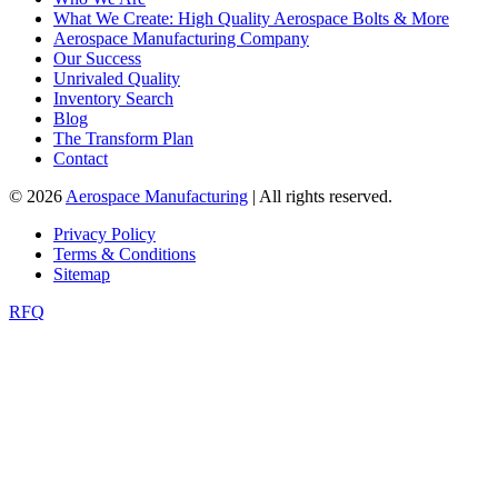
What We Create: High Quality Aerospace Bolts & More
Aerospace Manufacturing Company
Our Success
Unrivaled Quality
Inventory Search
Blog
The Transform Plan
Contact
© 2026
Aerospace Manufacturing
| All rights reserved.
Privacy Policy
Terms & Conditions
Sitemap
RFQ