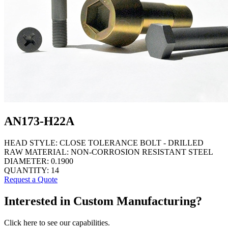
AN173-H22A
HEAD STYLE:
CLOSE TOLERANCE BOLT - DRILLED
RAW MATERIAL:
NON-CORROSION RESISTANT STEEL
DIAMETER:
0.1900
QUANTITY:
14
Request a Quote
Interested in Custom Manufacturing?
Click here to see our capabilities.