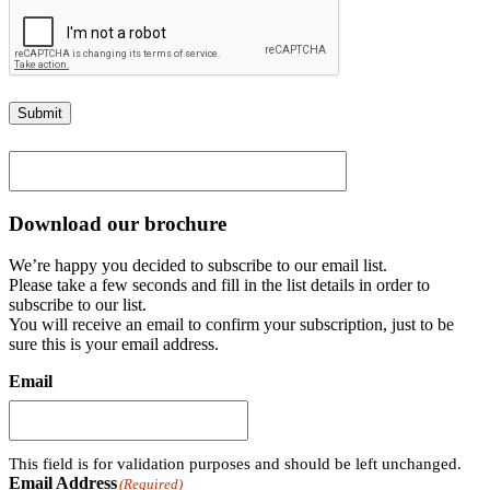
Submit
Download our brochure
We’re happy you decided to subscribe to our email list.
Please take a few seconds and fill in the list details in order to
subscribe to our list.
You will receive an email to confirm your subscription, just to be
sure this is your email address.
Email
This field is for validation purposes and should be left unchanged.
Email Address
(Required)