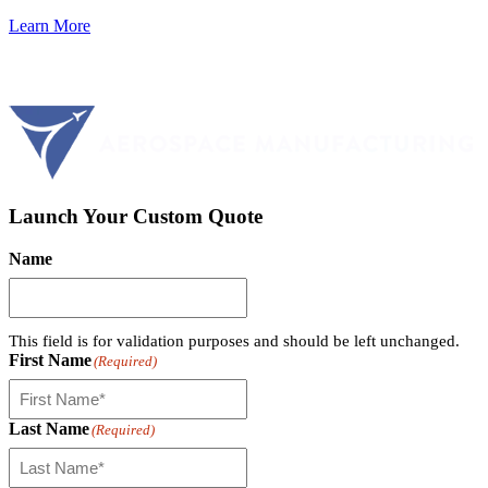
Learn More
Launch Your Custom Quote
Name
This field is for validation purposes and should be left unchanged.
First Name
(Required)
Last Name
(Required)