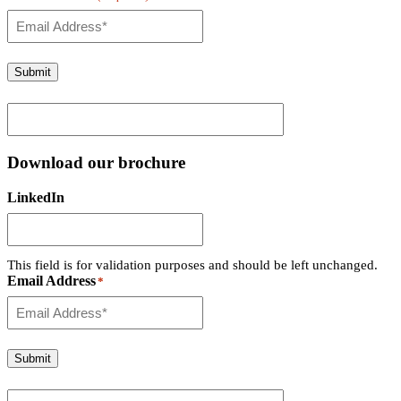
Submit
Download our brochure
LinkedIn
This field is for validation purposes and should be left unchanged.
Email Address
*
Submit