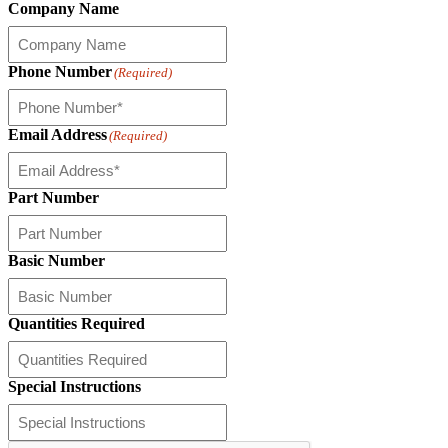
Company Name
Phone Number
(Required)
Email Address
(Required)
Part Number
Basic Number
Quantities Required
Special Instructions