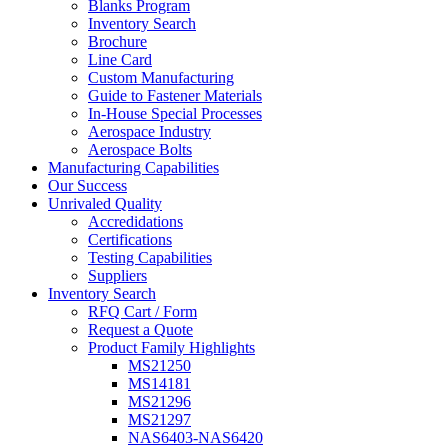
Blanks Program
Inventory Search
Brochure
Line Card
Custom Manufacturing
Guide to Fastener Materials
In-House Special Processes
Aerospace Industry
Aerospace Bolts
Manufacturing Capabilities
Our Success
Unrivaled Quality
Accredidations
Certifications
Testing Capabilities
Suppliers
Inventory Search
RFQ Cart / Form
Request a Quote
Product Family Highlights
MS21250
MS14181
MS21296
MS21297
NAS6403-NAS6420