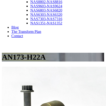
NAS8802-NAS8816
NAS9603-NAS9624
NAS6803-NAS6820
NAS6303-NAS6320
NAS7303-NAS7316
NAS1351-NAS1352
Blog
The Transform Plan
Contact
AN173-H22A