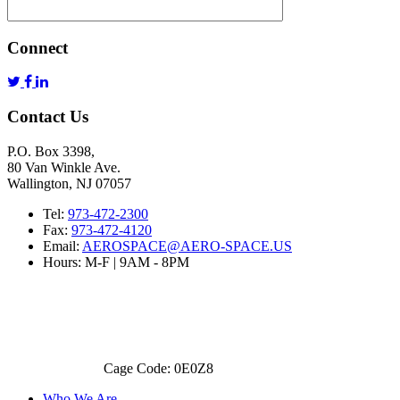
Connect
Contact Us
P.O. Box 3398,
80 Van Winkle Ave.
Wallington, NJ 07057
Tel:
973-472-2300
Fax:
973-472-4120
Email:
AEROSPACE@AERO-SPACE.US
Hours: M-F | 9AM - 8PM
Cage Code: 0E0Z8
Who We Are