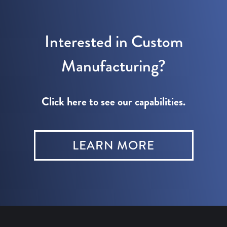
Interested in Custom
Manufacturing?
Click here to see our capabilities.
LEARN MORE