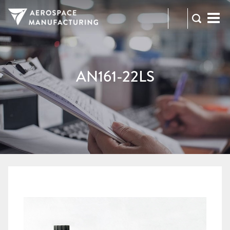
973-
RFQ
472-
2300
AN161-22LS