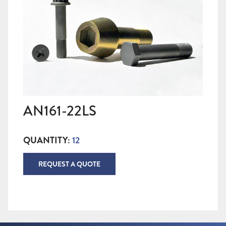
AN161-22LS
QUANTITY:
12
REQUEST A QUOTE