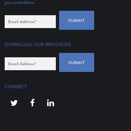
your email address.
Email
SUBMIT
Address
(Required)
DOWNLOAD OUR BROCHURE
Email
SUBMIT
Address
*
CONNECT