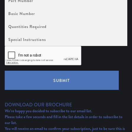
Number
Basic
Number
Quantities
Required
Special
Instructions
SUBMIT
DOWNLOAD OUR BROCHURE
We’re happy you decided to subscribe to our email list.
Please take a few seconds and fill in the list details in order to subscribe to
our list.
You will receive an email to confirm your subscription, just to be sure this is