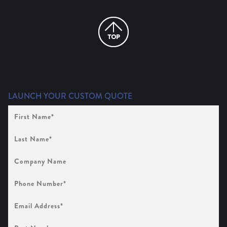
LAUNCH YOUR CUSTOM QUOTE
First
Name
(Required)
Last
Name
(Required)
Company
Name
Phone
Number
(Required)
Email
Address
(Required)
Part