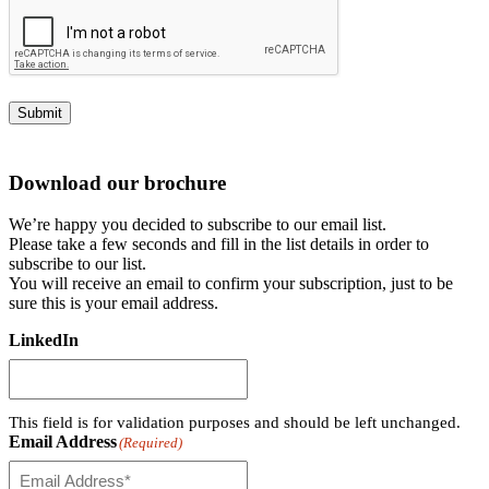
Submit
Download our brochure
We’re happy you decided to subscribe to our email list.
Please take a few seconds and fill in the list details in order to
subscribe to our list.
You will receive an email to confirm your subscription, just to be
sure this is your email address.
LinkedIn
This field is for validation purposes and should be left unchanged.
Email Address
(Required)