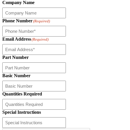
Company Name
Phone Number
(Required)
Email Address
(Required)
Part Number
Basic Number
Quantities Required
Special Instructions