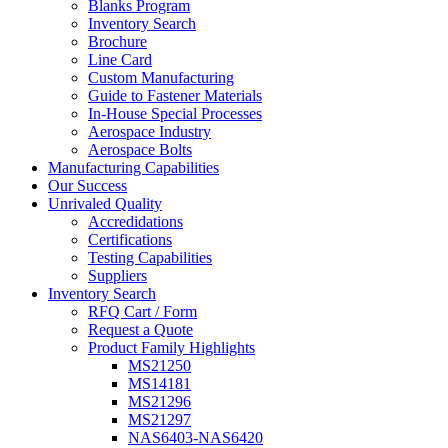
Blanks Program
Inventory Search
Brochure
Line Card
Custom Manufacturing
Guide to Fastener Materials
In-House Special Processes
Aerospace Industry
Aerospace Bolts
Manufacturing Capabilities
Our Success
Unrivaled Quality
Accredidations
Certifications
Testing Capabilities
Suppliers
Inventory Search
RFQ Cart / Form
Request a Quote
Product Family Highlights
MS21250
MS14181
MS21296
MS21297
NAS6403-NAS6420