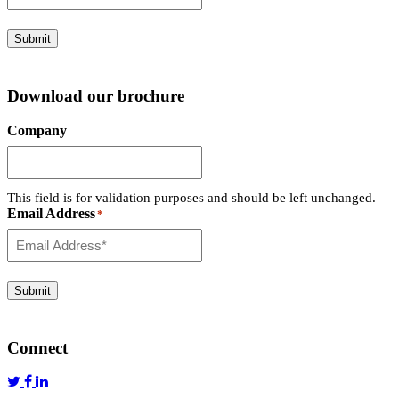
Submit
Download our brochure
Company
This field is for validation purposes and should be left unchanged.
Email Address
*
Submit
Connect