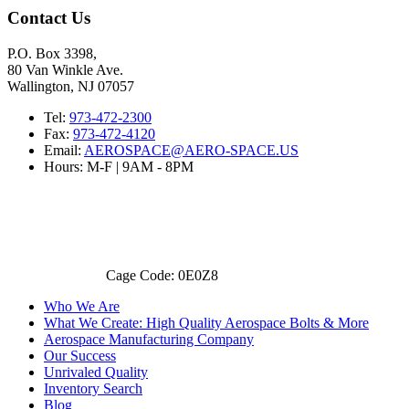
Contact Us
P.O. Box 3398,
80 Van Winkle Ave.
Wallington, NJ 07057
Tel:
973-472-2300
Fax:
973-472-4120
Email:
AEROSPACE@AERO-SPACE.US
Hours: M-F | 9AM - 8PM
Cage Code: 0E0Z8
Who We Are
What We Create: High Quality Aerospace Bolts & More
Aerospace Manufacturing Company
Our Success
Unrivaled Quality
Inventory Search
Blog