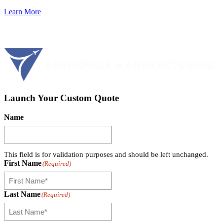
Learn More
Launch Your Custom Quote
Name
This field is for validation purposes and should be left unchanged.
First Name
(Required)
Last Name
(Required)