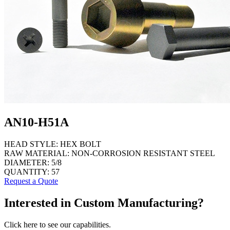
AN10-H51A
HEAD STYLE:
HEX BOLT
RAW MATERIAL:
NON-CORROSION RESISTANT STEEL
DIAMETER:
5/8
QUANTITY:
57
Request a Quote
Interested in Custom Manufacturing?
Click here to see our capabilities.