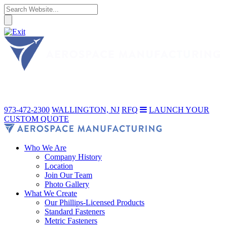
973-472-2300
WALLINGTON, NJ
RFQ
LAUNCH YOUR
CUSTOM QUOTE
Who We Are
Company History
Location
Join Our Team
Photo Gallery
What We Create
Our Phillips-Licensed Products
Standard Fasteners
Metric Fasteners