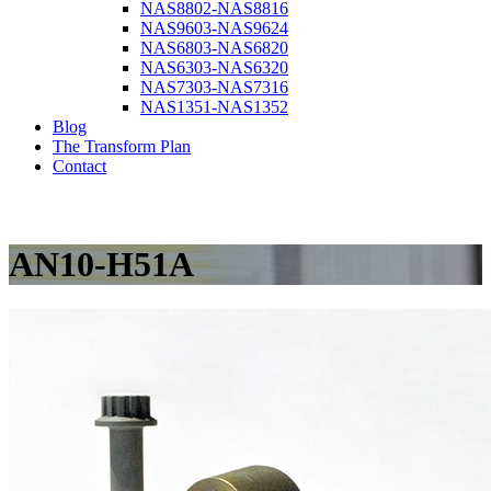
NAS8802-NAS8816
NAS9603-NAS9624
NAS6803-NAS6820
NAS6303-NAS6320
NAS7303-NAS7316
NAS1351-NAS1352
Blog
The Transform Plan
Contact
AN10-H51A