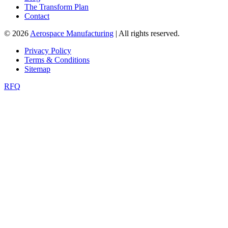
The Transform Plan
Contact
© 2026
Aerospace Manufacturing
| All rights reserved.
Privacy Policy
Terms & Conditions
Sitemap
RFQ