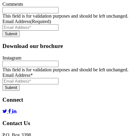
Comments
This field is for validation purposes and should be left unchanged.
Email Address
(Required)
Submit
Download our brochure
Instagram
This field is for validation purposes and should be left unchanged.
Email Address
*
Submit
Connect
Contact Us
P.O. Box 3398,