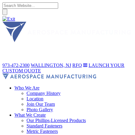
973-472-2300
WALLINGTON, NJ
RFQ
LAUNCH YOUR
CUSTOM QUOTE
Who We Are
Company History
Location
Join Our Team
Photo Gallery
What We Create
Our Phillips-Licensed Products
Standard Fasteners
Metric Fasteners