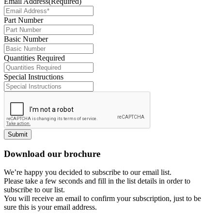
Email Address
(Required)
Part Number
Basic Number
Quantities Required
Special Instructions
Submit
Download our brochure
We’re happy you decided to subscribe to our email list.
Please take a few seconds and fill in the list details in order to
subscribe to our list.
You will receive an email to confirm your subscription, just to be
sure this is your email address.