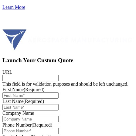
Learn More
Launch Your Custom Quote
URL
This field is for validation purposes and should be left unchanged.
First Name
(Required)
Last Name
(Required)
Company Name
Phone Number
(Required)