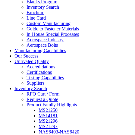
Blanks Program
Inventory Search
Brochure
Line Card
Custom Manufacturing
Guide to Fastener Materials
In-House Special Processes
Aerospace Industry
Aerospace Bolts
Manufacturing Capabilities
Our Success
Unrivaled Quality
Accredidations
Certifications
Testing Capabilities
Suppliers
Inventory Search
RFQ Cart / Form
Request a Quote
Product Family Highlights
MS21250
MS14181
MS21296
MS21297
NAS6403-NAS6420