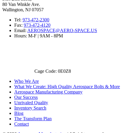
80 Van Winkle Ave.
Wallington, NJ 07057
Tel:
973-472-2300
Fax:
973-472-4120
Email:
AEROSPACE@AERO-SPACE.US
Hours: M-F | 9AM - 8PM
Cage Code: 0E0Z8
Who We Are
What We Create: High Quality Aerospace Bolts & More
Aerospace Manufacturing Company
Our Success
Unrivaled Quality
Inventory Search
Blog
The Transform Plan
Contact