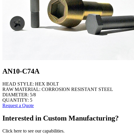
AN10-C74A
HEAD STYLE:
HEX BOLT
RAW MATERIAL:
CORROSION RESISTANT STEEL
DIAMETER:
5/8
QUANTITY:
5
Request a Quote
Interested in Custom Manufacturing?
Click here to see our capabilities.