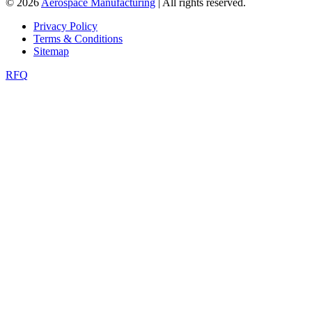
© 2026
Aerospace Manufacturing
| All rights reserved.
Privacy Policy
Terms & Conditions
Sitemap
RFQ