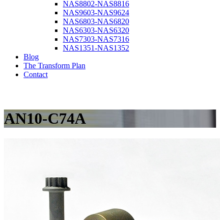
NAS8802-NAS8816
NAS9603-NAS9624
NAS6803-NAS6820
NAS6303-NAS6320
NAS7303-NAS7316
NAS1351-NAS1352
Blog
The Transform Plan
Contact
AN10-C74A