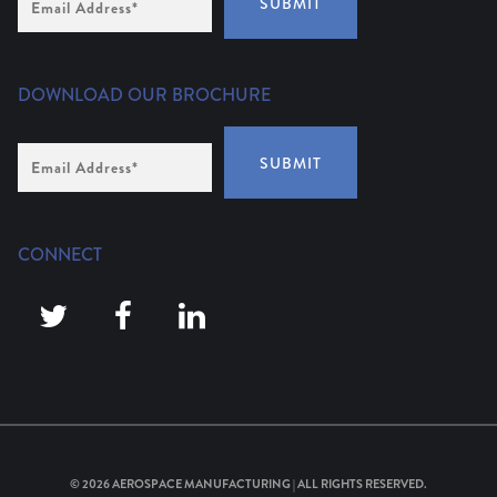
SUBMIT
Address
(Required)
DOWNLOAD OUR BROCHURE
Email
SUBMIT
Address
*
CONNECT
© 2026
AEROSPACE MANUFACTURING
| ALL RIGHTS RESERVED.