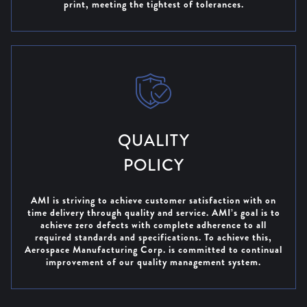
print, meeting the tightest of tolerances.
QUALITY
POLICY
AMI is striving to achieve customer satisfaction with on
time delivery through quality and service. AMI’s goal is to
achieve zero defects with complete adherence to all
required standards and specifications. To achieve this,
Aerospace Manufacturing Corp. is committed to continual
improvement of our quality management system.