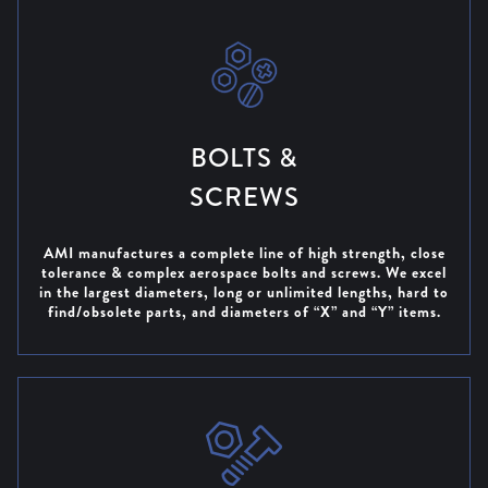
ANNIVERSARY
DISCOVER OUR
40 YEAR BLOG
BOLTS &
SCREWS
AMI manufactures a complete line of high strength, close
tolerance & complex aerospace bolts and screws. We excel
in the largest diameters, long or unlimited lengths, hard to
find/obsolete parts, and diameters of “X” and “Y” items.