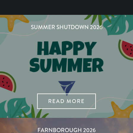
SUMMER SHUTDOWN 2026
READ MORE
FARNBOROUGH 2026