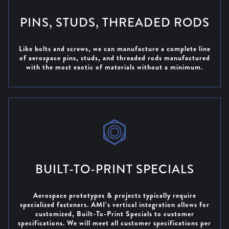
PINS, STUDS, THREADED RODS
Like bolts and screws, we can manufacture a complete line
of aerospace pins, studs, and threaded rods manufactured
with the most exotic of materials without a minimum.
BUILT-TO-PRINT SPECIALS
Aerospace prototypes & projects typically require
specialized fasteners. AMI’s vertical integration allows for
customized, Built-To-Print Specials to customer
specifications. We will meet all customer specifications per