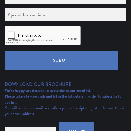
Special
Instructions
SUBMIT
DOWNLOAD OUR BROCHURE
We’re happy you decided to subscribe to our email list.
Please take a few seconds and fill in the list details in order to subscribe to
our list.
You will receive an email to confirm your subscription, just to be sure this is
your email address.
Email