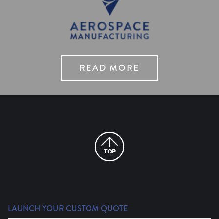
READ MORE
LAUNCH YOUR CUSTOM QUOTE