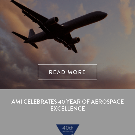
READ MORE
AMI CELEBRATES 40 YEAR OF AEROSPACE
EXCELLENCE