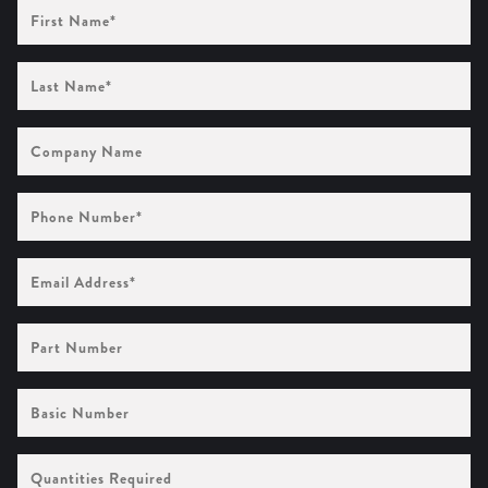
First
Name
(Required)
Last
Name
(Required)
Company
Name
Phone
Number
(Required)
Email
Address
(Required)
Part
Number
Basic
Number
Quantities
Required