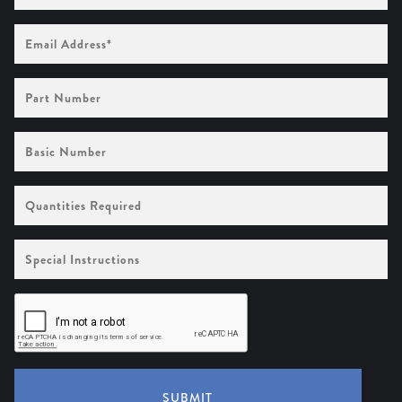
Email
Address
(Required)
Part
Number
Basic
Number
Quantities
Required
Special
Instructions
SUBMIT