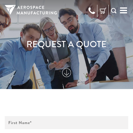
973-
RFQ
472-
2300
REQUEST A QUOTE
First
Name
*