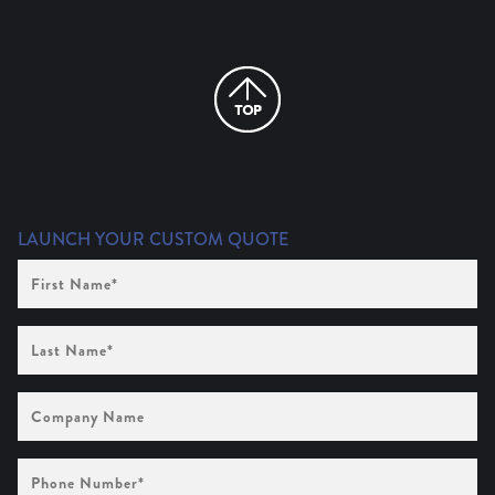
LAUNCH YOUR CUSTOM QUOTE
First
Name
(Required)
Last
Name
(Required)
Company
Name
Phone
Number
(Required)