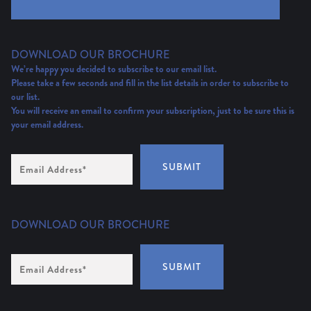
DOWNLOAD OUR BROCHURE
We’re happy you decided to subscribe to our email list.
Please take a few seconds and fill in the list details in order to subscribe to
our list.
You will receive an email to confirm your subscription, just to be sure this is
your email address.
Email
SUBMIT
Address
(Required)
DOWNLOAD OUR BROCHURE
Email
SUBMIT
Address
*