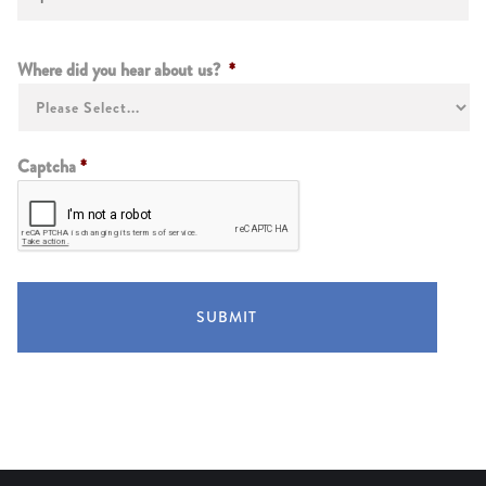
Instructions
Where did you hear about us?
*
Captcha
*
SUBMIT