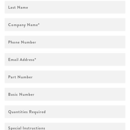
First
Name
Company
Name
*
Phone
Number
Email
Address
*
Part
Number
Basic
Number
Quantities
Required
Special