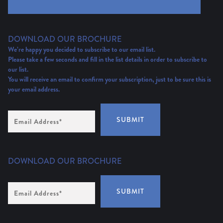
DOWNLOAD OUR BROCHURE
We’re happy you decided to subscribe to our email list.
Please take a few seconds and fill in the list details in order to subscribe to
our list.
You will receive an email to confirm your subscription, just to be sure this is
your email address.
Email
SUBMIT
Address
(Required)
DOWNLOAD OUR BROCHURE
Email
SUBMIT
Address
*