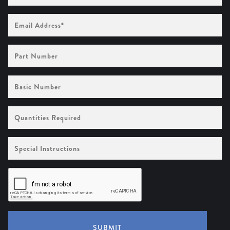
Email
Address
(Required)
Part
Number
Basic
Number
Quantities
Required
Special
Instructions
SUBMIT