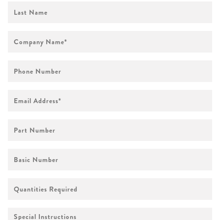
First
Name
Company
Name
*
Phone
Number
Email
Address
*
Part
Number
Basic
Number
Quantities
Required
Special