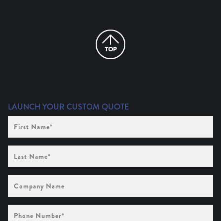
LAUNCH YOUR CUSTOM QUOTE
First
Name
(Required)
Last
Name
(Required)
Company
Name
Phone
Number
(Required)