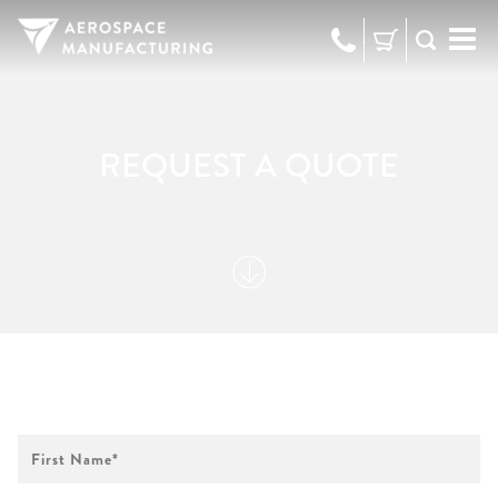
973-
RFQ
472-
2300
REQUEST A QUOTE
First
Name
*