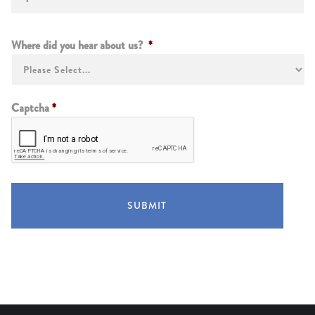
Instructions
Where did you hear about us?
*
Captcha
*
SUBMIT