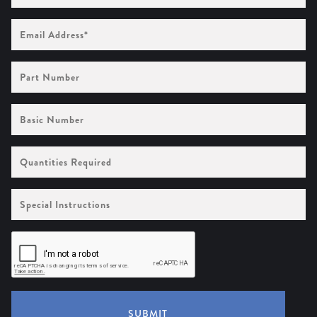
Email
Address
(Required)
Part
Number
Basic
Number
Quantities
Required
Special
Instructions
SUBMIT