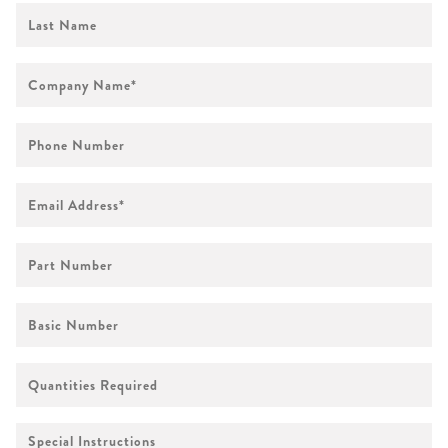
First
Name
Company
Name
*
Phone
Number
Email
Address
*
Part
Number
Basic
Number
Quantities
Required
Special