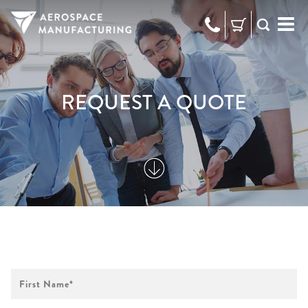
973-
RFQ
472-
2300
REQUEST A QUOTE
First
Name
*