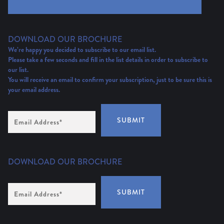
DOWNLOAD OUR BROCHURE
We’re happy you decided to subscribe to our email list.
Please take a few seconds and fill in the list details in order to subscribe to
our list.
You will receive an email to confirm your subscription, just to be sure this is
your email address.
Email
SUBMIT
Address
(Required)
DOWNLOAD OUR BROCHURE
Email
SUBMIT
Address
*