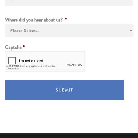
Instructions
Where did you hear about us?
*
Captcha
*
SUBMIT