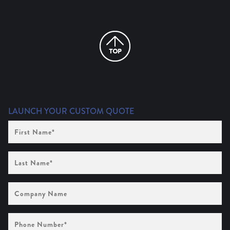
LAUNCH YOUR CUSTOM QUOTE
First
Name
(Required)
Last
Name
(Required)
Company
Name
Phone
Number
(Required)