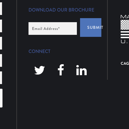
DOWNLOAD OUR BROCHURE
Email
SUBMIT
Address
*
CONNECT
CAG