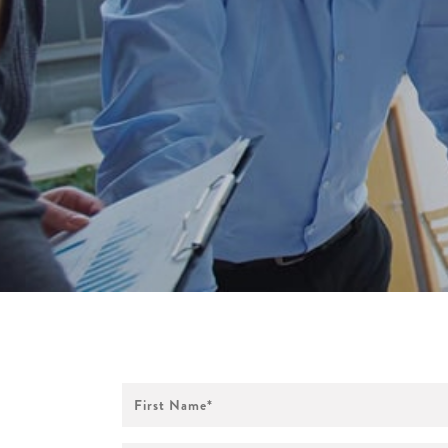
First
Name
*