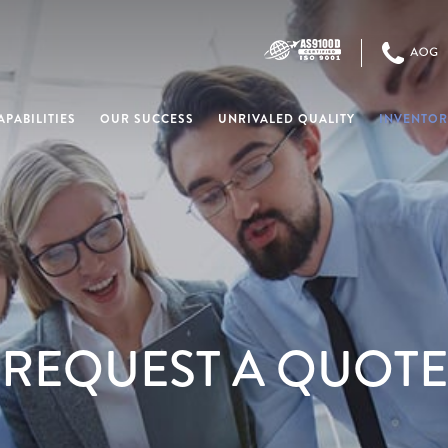
PABILITIES
OUR SUCCESS
UNRIVALED QUALITY
INVENTOR
REQUEST A QUOTE