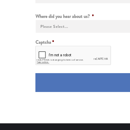
Where did you hear about us?
*
Captcha
*