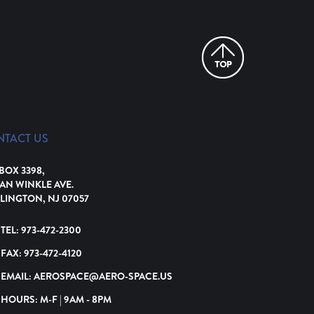
NTACT US
 BOX 3398,
VAN WINKLE AVE.
LINGTON, NJ 07057
TEL:
973-472-2300
FAX:
973-472-4120
EMAIL:
AEROSPACE@AERO-SPACE.US
HOURS: M-F | 9AM - 8PM