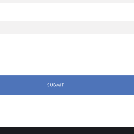
SUBMIT