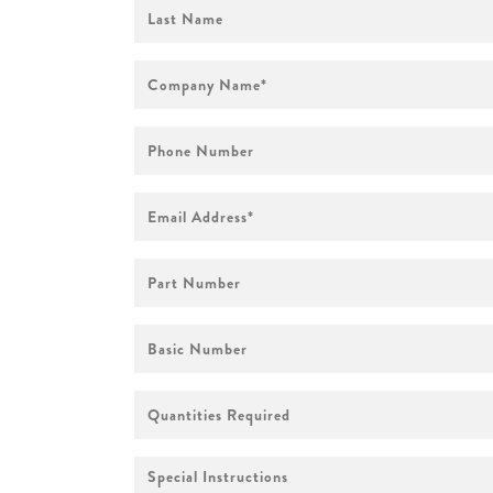
First
Name
Company
Name
*
Phone
Number
Email
Address
*
Part
Number
Basic
Number
Quantities
Required
Special
Instructions