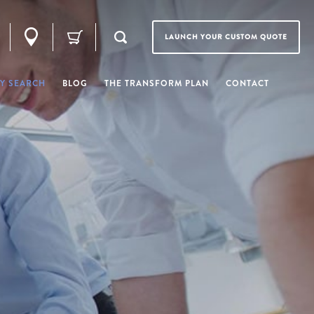
LAUNCH YOUR CUSTOM QUOTE
Y SEARCH
BLOG
THE TRANSFORM PLAN
CONTACT