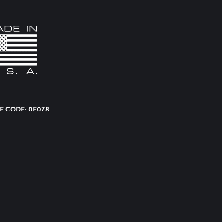
E CODE: 0E0Z8