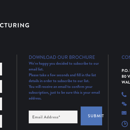
DOWNLOAD OUR BROCHURE
CO
We’re happy you decided to subscribe to our
email list.
P.O.
Please take a few seconds and fill in the list
80 
details in order to subscribe to our list.
WAL
You will receive an email to confirm your
subscription, just to be sure this is your email
address.
Email
SUBMIT
Address
(Required)