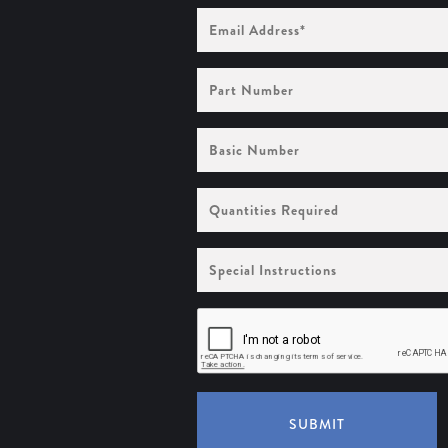
Email
Address
(Required)
Part
Number
Basic
Number
Quantities
Required
Special
Instructions
SUBMIT