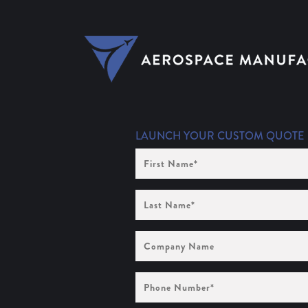
LAUNCH YOUR CUSTOM QUOTE
First
Name
(Required)
Last
Name
(Required)
Company
Name
Phone
Number
(Required)