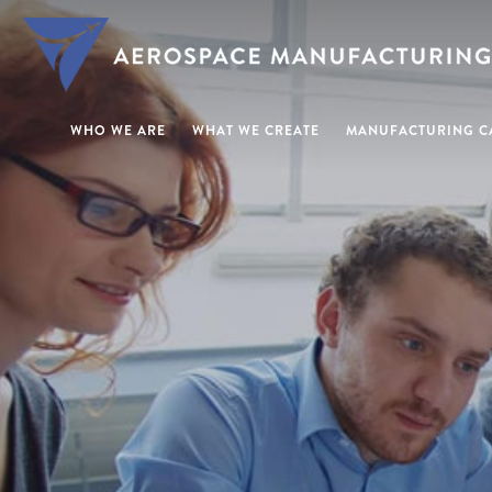
WHO WE ARE
WHAT WE CREATE
MANUFACTURING CA