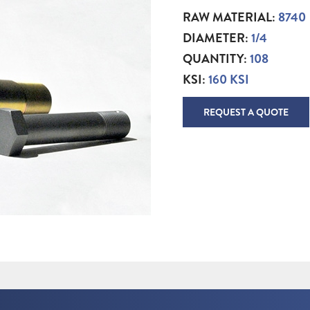
RAW MATERIAL:
8740
DIAMETER:
1/4
QUANTITY:
108
KSI:
160 KSI
REQUEST A QUOTE