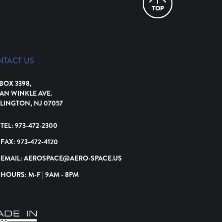
NTACT US
 BOX 3398,
VAN WINKLE AVE.
LINGTON, NJ 07057
TEL:
973-472-2300
FAX:
973-472-4120
EMAIL:
AEROSPACE@AERO-SPACE.US
HOURS: M-F | 9AM - 8PM