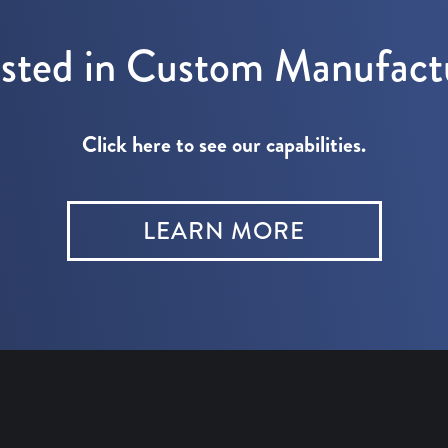
ested in Custom Manufact
Click here to see our capabilities.
LEARN MORE