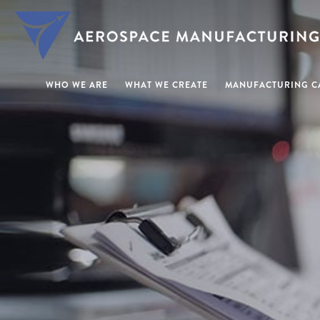
WHO WE ARE
WHAT WE CREATE
MANUFACTURING CA