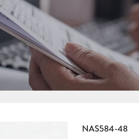
NAS584-48