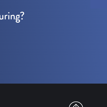
uring?