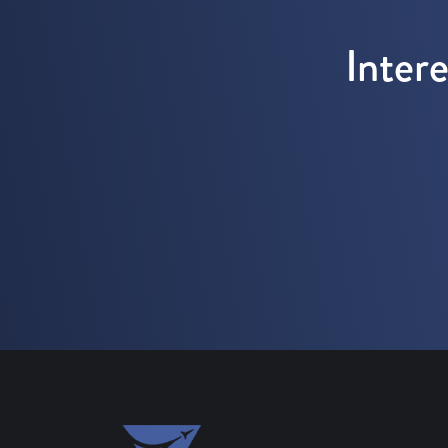
Inter