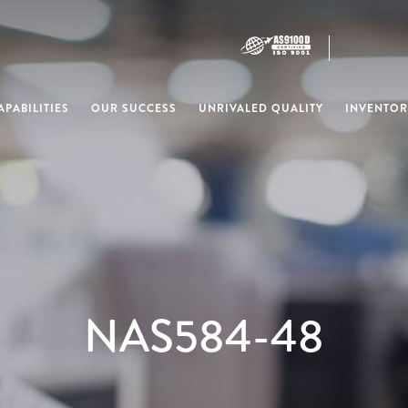
PABILITIES
OUR SUCCESS
UNRIVALED QUALITY
INVENTOR
NAS584-48