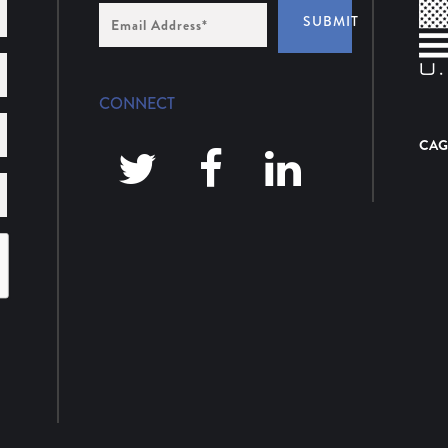
Email
SUBMIT
Address
*
CONNECT
CAG