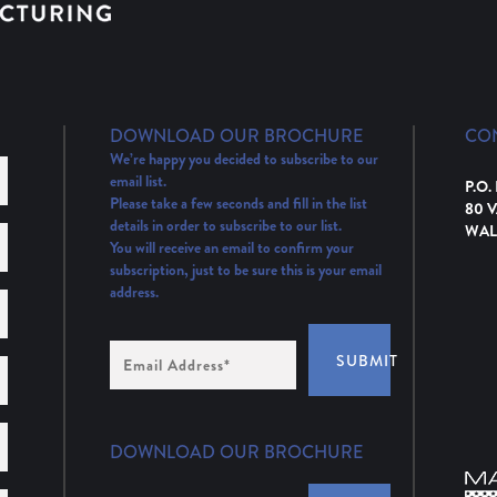
DOWNLOAD OUR BROCHURE
CO
We’re happy you decided to subscribe to our
email list.
P.O.
Please take a few seconds and fill in the list
80 
details in order to subscribe to our list.
WAL
You will receive an email to confirm your
subscription, just to be sure this is your email
address.
Email
SUBMIT
Address
(Required)
DOWNLOAD OUR BROCHURE