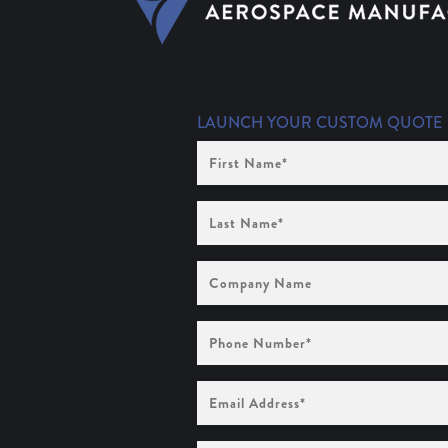
LAUNCH YOUR CUSTOM QUOTE
First
Name
(Required)
Last
Name
(Required)
Company
Name
Phone
Number
(Required)
Email
Address
(Required)