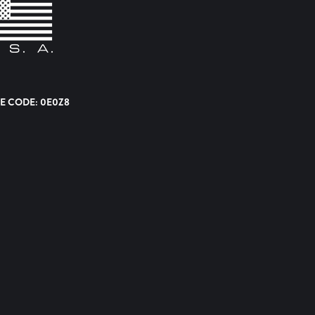
E CODE: 0E0Z8