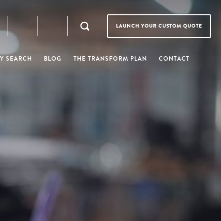
LAUNCH YOUR CUSTOM QUOTE
Y SEARCH
BLOG
THE TRANSFORM PLAN
CONTACT