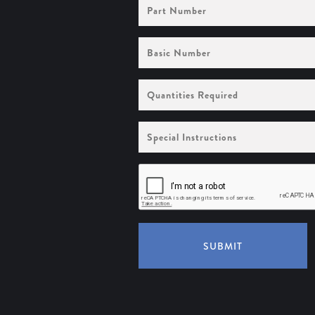
Part
Number
Basic
Number
Quantities
Required
Special
Instructions
SUBMIT