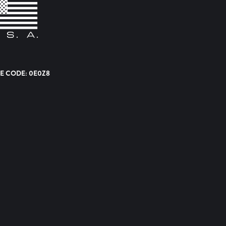
E CODE: 0E0Z8