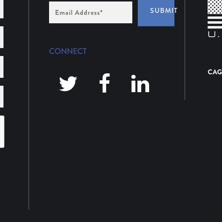
Email
SUBMIT
Address
*
CONNECT
CAG