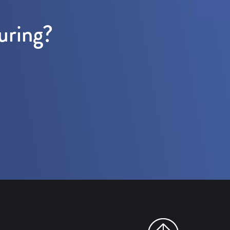
uring?