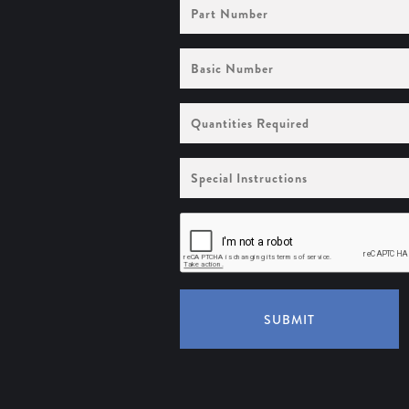
Part
Number
Basic
Number
Quantities
Required
Special
Instructions
SUBMIT