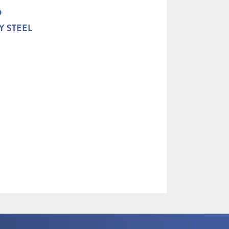
D
Y STEEL