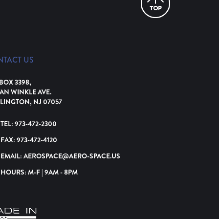
NTACT US
 BOX 3398,
VAN WINKLE AVE.
LINGTON, NJ 07057
TEL:
973-472-2300
FAX:
973-472-4120
EMAIL:
AEROSPACE@AERO-SPACE.US
HOURS: M-F | 9AM - 8PM