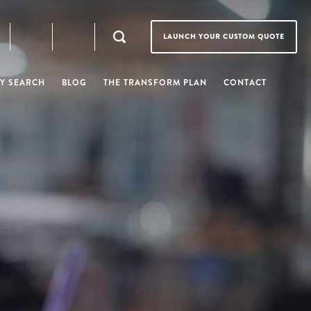
LAUNCH YOUR CUSTOM QUOTE
Y SEARCH
BLOG
THE TRANSFORM PLAN
CONTACT