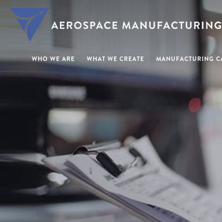
WHO WE ARE
WHAT WE CREATE
MANUFACTURING CA