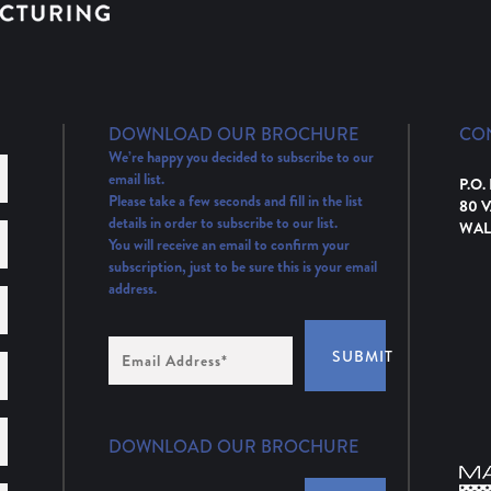
DOWNLOAD OUR BROCHURE
CO
We’re happy you decided to subscribe to our
email list.
P.O.
Please take a few seconds and fill in the list
80 
details in order to subscribe to our list.
WAL
You will receive an email to confirm your
subscription, just to be sure this is your email
address.
Email
SUBMIT
Address
(Required)
DOWNLOAD OUR BROCHURE