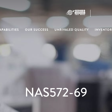
PABILITIES
OUR SUCCESS
UNRIVALED QUALITY
INVENTOR
NAS572-69