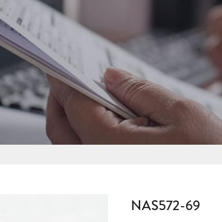
NAS572-69