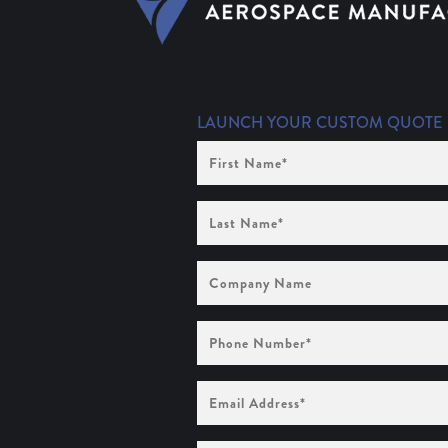
LAUNCH YOUR CUSTOM QUOTE
First
Name
(Required)
Last
Name
(Required)
Company
Name
Phone
Number
(Required)
Email
Address
(Required)