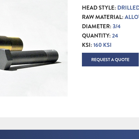
HEAD STYLE:
DRILLE
RAW MATERIAL:
ALLO
DIAMETER:
3/4
QUANTITY:
24
KSI:
160 KSI
REQUEST A QUOTE