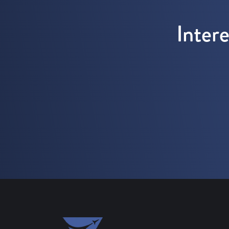
Inter