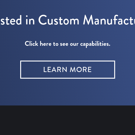
ested in Custom Manufact
Click here to see our capabilities.
LEARN MORE