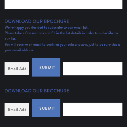
DOWNLOAD OUR BROCHURE
We’re happy you decided to subscribe to our email list.
Please take a few seconds and fill in the list details in order to subscribe to
our list.
You will receive an email to confirm your subscription, just to be sure this is
your email address.
Email
SUBMIT
Address
(Required)
DOWNLOAD OUR BROCHURE
Email
SUBMIT
Address
*