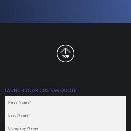
LAUNCH YOUR CUSTOM QUOTE
First
Name
(Required)
Last
Name
(Required)
Company
Name