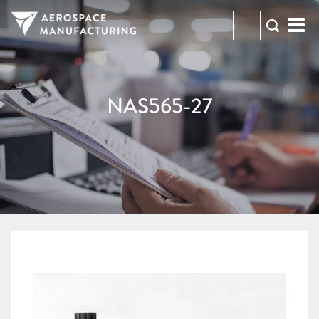
973-
RFQ
472-
2300
NAS565-27