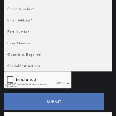
Phone
Number
(Required)
Email
Address
(Required)
Part
Number
Basic
Number
Quantities
Required
Special
Instructions
SUBMIT