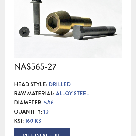
NAS565-27
HEAD STYLE:
DRILLED
RAW MATERIAL:
ALLOY STEEL
DIAMETER:
5/16
QUANTITY:
10
KSI:
160 KSI
REQUEST A QUOTE