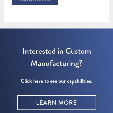
Interested in Custom
Manufacturing?
Click here to see our capabilities.
LEARN MORE