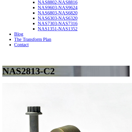
NAS8802-NAS8816
NAS9603-NAS9624
NAS6803-NAS6820
NAS6303-NAS6320
NAS7303-NAS7316
NAS1351-NAS1352
Blog
The Transform Plan
Contact
NAS2813-C2