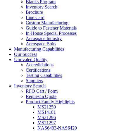
Blanks Program
Inventory Search
Brochure
Line Card
Custom Manufacturing
Guide to Fastener Materials
In-House Special Processes
Aerospace Industry
Aerospace Bolts
Manufacturing Capabilities
Our Success
Unrivaled Quality
Accredidations
Certifications
Testing Capabilities
Suppliers
Inventory Search
RFQ Cart / Form
Request a Quote
Product Family Highlights
MS21250
MS14181
MS21296
MS21297
NAS6403-NAS6420