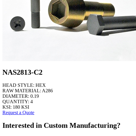
NAS2813-C2
HEAD STYLE:
HEX
RAW MATERIAL:
A286
DIAMETER:
0.19
QUANTITY:
4
KSI:
180 KSI
Request a Quote
Interested in Custom Manufacturing?