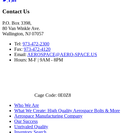
Contact Us
P.O. Box 3398,
80 Van Winkle Ave.
Wallington, NJ 07057
Tel:
973-472-2300
Fax:
973-472-4120
Email:
AEROSPACE@AERO-SPACE.US
Hours: M-F | 9AM - 8PM
Cage Code: 0E0Z8
Who We Are
What We Create: High Quality Aerospace Bolts & More
Aerospace Manufacturing Company
Our Success
Unrivaled Quality
Inventory Search