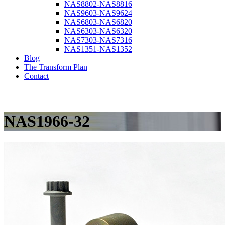
NAS8802-NAS8816
NAS9603-NAS9624
NAS6803-NAS6820
NAS6303-NAS6320
NAS7303-NAS7316
NAS1351-NAS1352
Blog
The Transform Plan
Contact
NAS1966-32