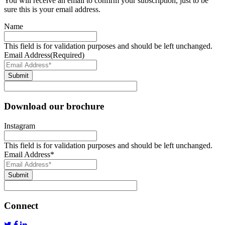
You will receive an email to confirm your subscription, just to be
sure this is your email address.
Name
This field is for validation purposes and should be left unchanged.
Email Address
(Required)
Submit
Download our brochure
Instagram
This field is for validation purposes and should be left unchanged.
Email Address
*
Submit
Connect