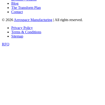
Blog
The Transform Plan
Contact
© 2026
Aerospace Manufacturing
| All rights reserved.
Privacy Policy
Terms & Conditions
Sitemap
RFQ