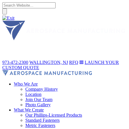
973-472-2300
WALLINGTON, NJ
RFQ
LAUNCH YOUR
CUSTOM QUOTE
Who We Are
Company History
Location
Join Our Team
Photo Gallery
What We Create
Our Phillips-Licensed Products
Standard Fasteners
Metric Fasteners