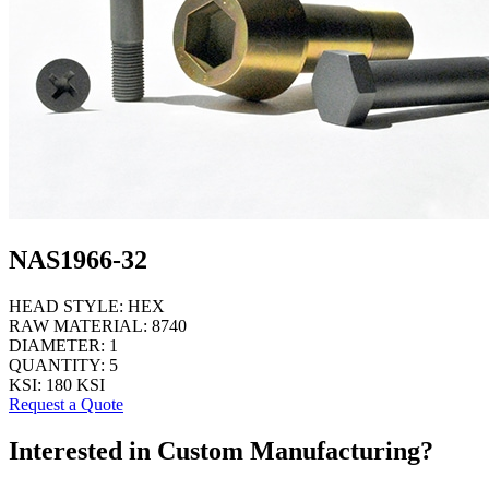
NAS1966-32
HEAD STYLE:
HEX
RAW MATERIAL:
8740
DIAMETER:
1
QUANTITY:
5
KSI:
180 KSI
Request a Quote
Interested in Custom Manufacturing?