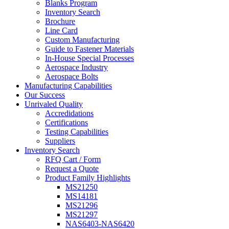
Blanks Program
Inventory Search
Brochure
Line Card
Custom Manufacturing
Guide to Fastener Materials
In-House Special Processes
Aerospace Industry
Aerospace Bolts
Manufacturing Capabilities
Our Success
Unrivaled Quality
Accredidations
Certifications
Testing Capabilities
Suppliers
Inventory Search
RFQ Cart / Form
Request a Quote
Product Family Highlights
MS21250
MS14181
MS21296
MS21297
NAS6403-NAS6420