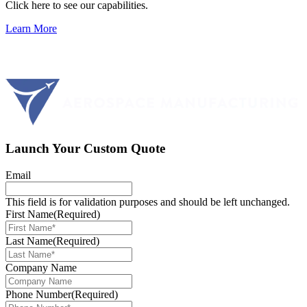
Click here to see our capabilities.
Learn More
Launch Your Custom Quote
Email
This field is for validation purposes and should be left unchanged.
First Name
(Required)
Last Name
(Required)
Company Name
Phone Number
(Required)