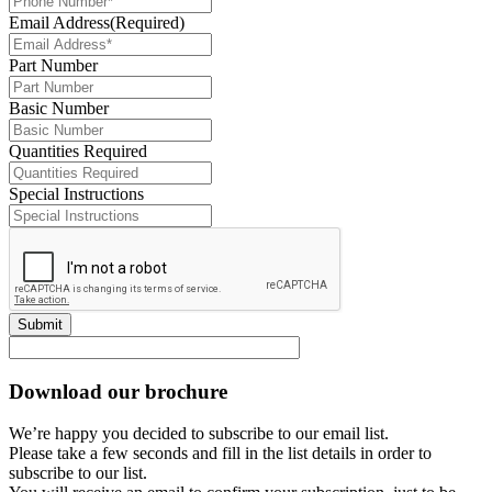
Email Address
(Required)
Part Number
Basic Number
Quantities Required
Special Instructions
Submit
Download our brochure
We’re happy you decided to subscribe to our email list.
Please take a few seconds and fill in the list details in order to
subscribe to our list.