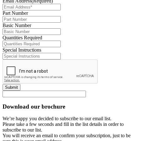
Email Address
(Required)
Part Number
Basic Number
Quantities Required
Special Instructions
Submit
Download our brochure
We’re happy you decided to subscribe to our email list.
Please take a few seconds and fill in the list details in order to
subscribe to our list.
You will receive an email to confirm your subscription, just to be