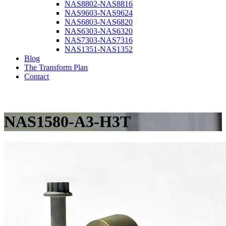
NAS8802-NAS8816
NAS9603-NAS9624
NAS6803-NAS6820
NAS6303-NAS6320
NAS7303-NAS7316
NAS1351-NAS1352
Blog
The Transform Plan
Contact
NAS1580-A3-H3T