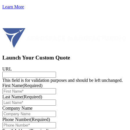
Learn More
Launch Your Custom Quote
URL
This field is for validation purposes and should be left unchanged.
First Name
(Required)
Last Name
(Required)
Company Name
Phone Number
(Required)