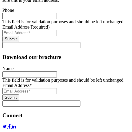
sure this is your email address.
Phone
This field is for validation purposes and should be left unchanged.
Email Address
(Required)
Submit
Download our brochure
Name
This field is for validation purposes and should be left unchanged.
Email Address
*
Submit
Connect