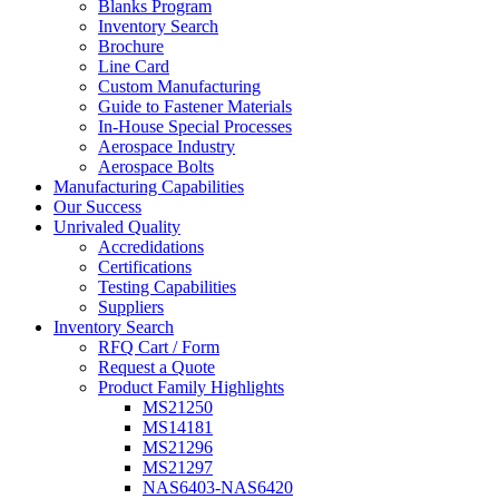
Blanks Program
Inventory Search
Brochure
Line Card
Custom Manufacturing
Guide to Fastener Materials
In-House Special Processes
Aerospace Industry
Aerospace Bolts
Manufacturing Capabilities
Our Success
Unrivaled Quality
Accredidations
Certifications
Testing Capabilities
Suppliers
Inventory Search
RFQ Cart / Form
Request a Quote
Product Family Highlights
MS21250
MS14181
MS21296
MS21297
NAS6403-NAS6420