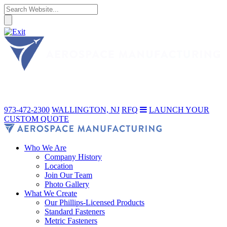
973-472-2300
WALLINGTON, NJ
RFQ
LAUNCH YOUR
CUSTOM QUOTE
Who We Are
Company History
Location
Join Our Team
Photo Gallery
What We Create
Our Phillips-Licensed Products
Standard Fasteners
Metric Fasteners