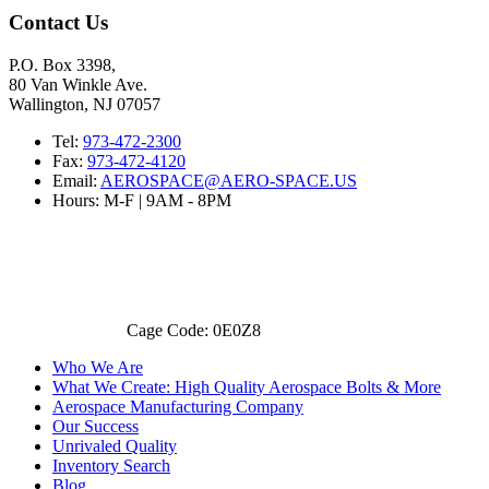
Contact Us
P.O. Box 3398,
80 Van Winkle Ave.
Wallington, NJ 07057
Tel:
973-472-2300
Fax:
973-472-4120
Email:
AEROSPACE@AERO-SPACE.US
Hours: M-F | 9AM - 8PM
Cage Code: 0E0Z8
Who We Are
What We Create: High Quality Aerospace Bolts & More
Aerospace Manufacturing Company
Our Success
Unrivaled Quality
Inventory Search
Blog