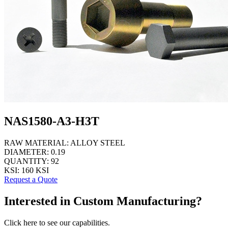
NAS1580-A3-H3T
RAW MATERIAL:
ALLOY STEEL
DIAMETER:
0.19
QUANTITY:
92
KSI:
160 KSI
Request a Quote
Interested in Custom Manufacturing?
Click here to see our capabilities.