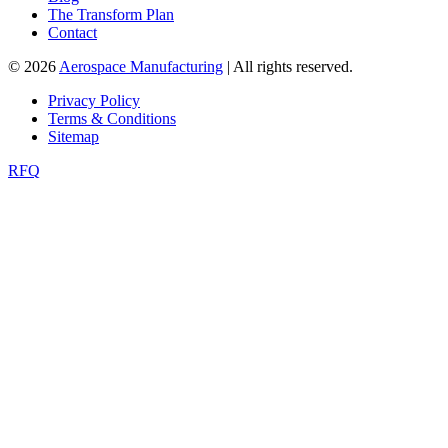
The Transform Plan
Contact
© 2026
Aerospace Manufacturing
| All rights reserved.
Privacy Policy
Terms & Conditions
Sitemap
RFQ