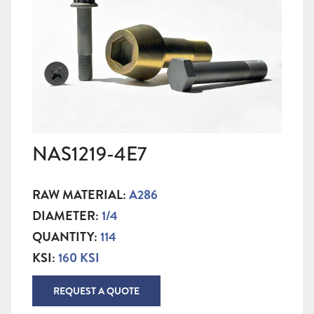
NAS1219-4E7
RAW MATERIAL:
A286
DIAMETER:
1/4
QUANTITY:
114
KSI:
160 KSI
REQUEST A QUOTE