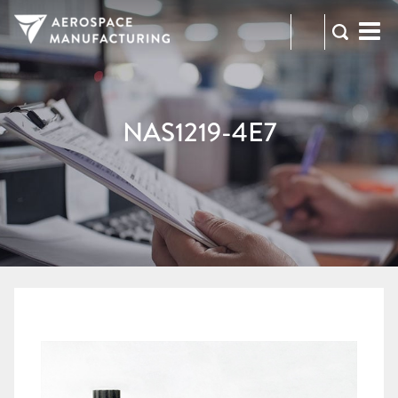
973-
RFQ
472-
2300
NAS1219-4E7