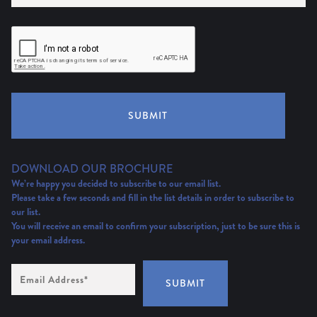
SUBMIT
DOWNLOAD OUR BROCHURE
We’re happy you decided to subscribe to our email list.
Please take a few seconds and fill in the list details in order to subscribe to
our list.
You will receive an email to confirm your subscription, just to be sure this is
your email address.
Email
Address
(Required)
SUBMIT