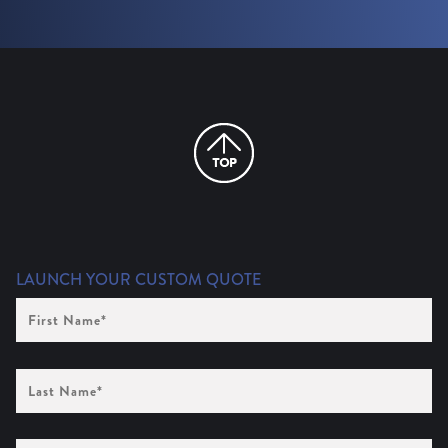
LAUNCH YOUR CUSTOM QUOTE
First
Name
(Required)
Last
Name
(Required)
Company