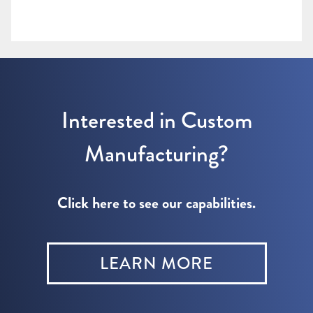
Interested in Custom
Manufacturing?
Click here to see our capabilities.
LEARN MORE