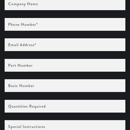
Name
Phone
Number
(Required)
Email
Address
(Required)
Part
Number
Basic
Number
Quantities
Required
Special
Instructions