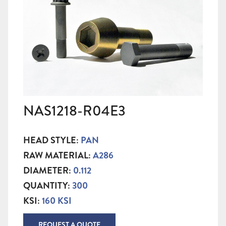
NAS1218-R04E3
HEAD STYLE:
PAN
RAW MATERIAL:
A286
DIAMETER:
0.112
QUANTITY:
300
KSI:
160 KSI
REQUEST A QUOTE