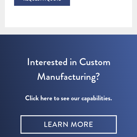
Interested in Custom
Manufacturing?
Click here to see our capabilities.
LEARN MORE