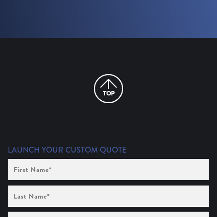
LAUNCH YOUR CUSTOM QUOTE
First
Name
(Required)
Last
Name
(Required)
Company