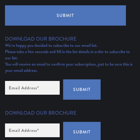
SUBMIT
DOWNLOAD OUR BROCHURE
We’re happy you decided to subscribe to our email list.
Please take a few seconds and fill in the list details in order to subscribe to
our list.
You will receive an email to confirm your subscription, just to be sure this is
your email address.
Email
Address
(Required)
SUBMIT
DOWNLOAD OUR BROCHURE
Email
Address
*
SUBMIT