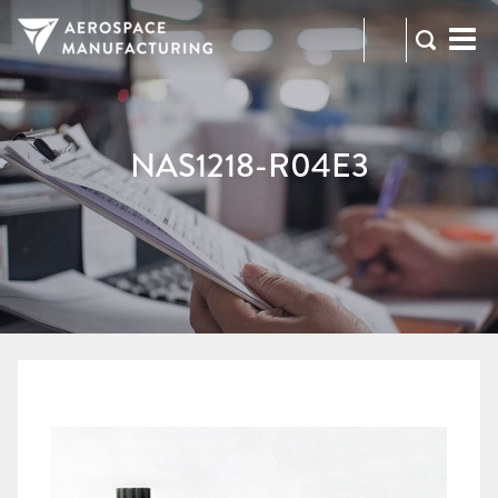
973-
RFQ
472-
2300
NAS1218-R04E3