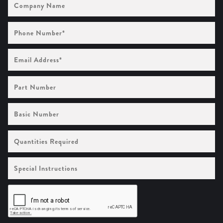
Name
Phone
Number
(Required)
Email
Address
(Required)
Part
Number
Basic
Number
Quantities
Required
Special
Instructions