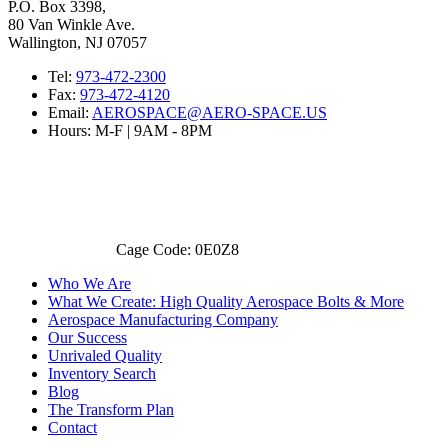
P.O. Box 3398,
80 Van Winkle Ave.
Wallington, NJ 07057
Tel:
973-472-2300
Fax:
973-472-4120
Email:
AEROSPACE@AERO-SPACE.US
Hours: M-F | 9AM - 8PM
Cage Code: 0E0Z8
Who We Are
What We Create: High Quality Aerospace Bolts & More
Aerospace Manufacturing Company
Our Success
Unrivaled Quality
Inventory Search
Blog
The Transform Plan
Contact