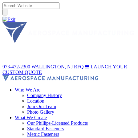
973-472-2300
WALLINGTON, NJ
RFQ
LAUNCH YOUR
CUSTOM QUOTE
Who We Are
Company History
Location
Join Our Team
Photo Gallery
What We Create
Our Phillips-Licensed Products
Standard Fasteners
Metric Fasteners