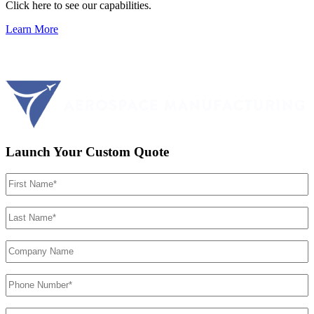
Click here to see our capabilities.
Learn More
Launch Your Custom Quote
First
Name
(Required)
Last
Name
(Required)
Company
Name
Phone
Number
(Required)
Email