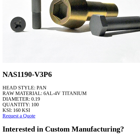
NAS1190-V3P6
HEAD STYLE:
PAN
RAW MATERIAL:
6AL-4V TITANIUM
DIAMETER:
0.19
QUANTITY:
100
KSI:
160 KSI
Request a Quote
Interested in Custom Manufacturing?