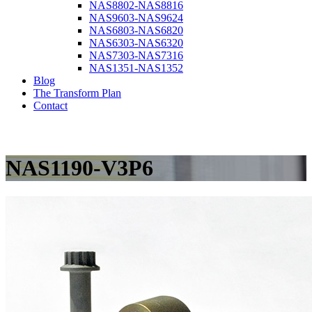
NAS8802-NAS8816
NAS9603-NAS9624
NAS6803-NAS6820
NAS6303-NAS6320
NAS7303-NAS7316
NAS1351-NAS1352
Blog
The Transform Plan
Contact
NAS1190-V3P6