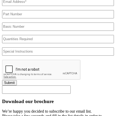
Address
(Required)
Part
Number
Basic
Number
Quantities
Required
Special
Instructions
Submit
Download our brochure
We’re happy you decided to subscribe to our email list.
Please take a few seconds and fill in the list details in order to