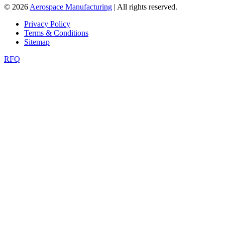
© 2026
Aerospace Manufacturing
| All rights reserved.
Privacy Policy
Terms & Conditions
Sitemap
RFQ