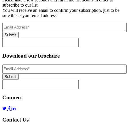
subscribe to our list.
You will receive an email to confirm your subscription, just to be
sure this is your email address.
Email
Address
(Required)
Submit
Download our brochure
Email
Address
*
Submit
Connect
Contact Us