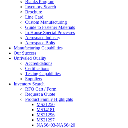
Blanks Program
Inventory Search
Brochure
Line Card
Custom Manufacturing
Guide to Fastener Materials
In-House Special Processes
Aerospace Industry
Aerospace Bolts
Manufacturing Capabilities
Our Success
Unrivaled Quality
Accredidations
Certifications
Testing Capabilities
Suppliers
Inventory Search
RFQ Cart / Form
Request a Quote
Product Family Highlights
MS21250
MS14181
MS21296
MS21297
NAS6403-NAS6420