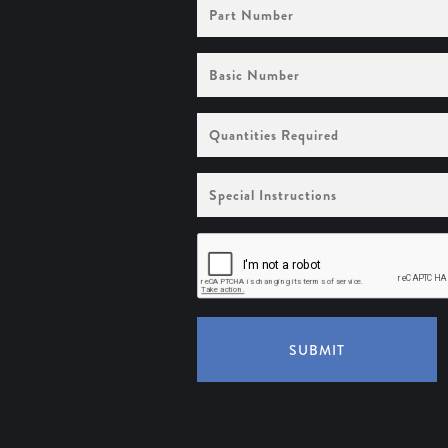
Part
Number
Basic
Number
Quantities
Required
Special
Instructions
SUBMIT