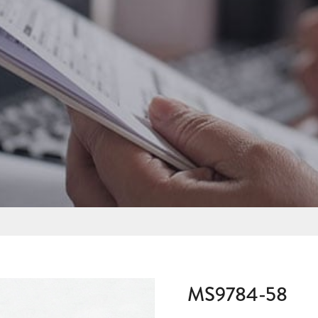
MS9784-58