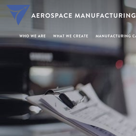
WHO WE ARE
WHAT WE CREATE
MANUFACTURING CA