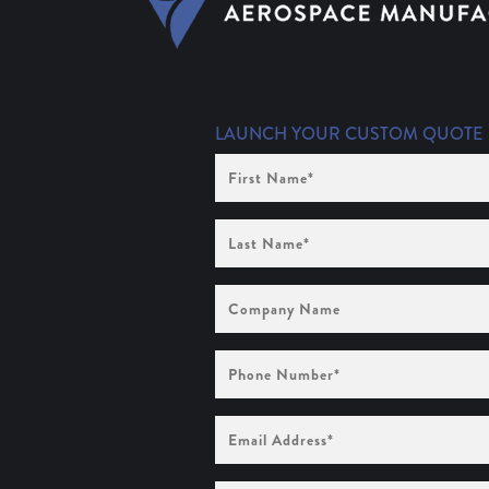
LAUNCH YOUR CUSTOM QUOTE
First
Name
(Required)
Last
Name
(Required)
Company
Name
Phone
Number
(Required)
Email
Address
(Required)