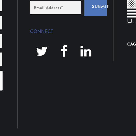
Email
SUBMIT
Address
*
CONNECT
CAG