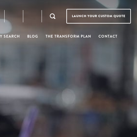
LAUNCH YOUR CUSTOM QUOTE
Y SEARCH
BLOG
THE TRANSFORM PLAN
CONTACT