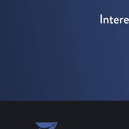
Inter