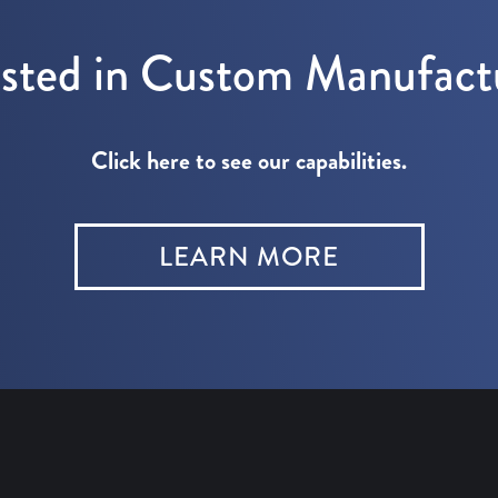
ested in Custom Manufact
Click here to see our capabilities.
LEARN MORE