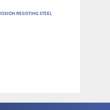
OSION RESISTING STEEL