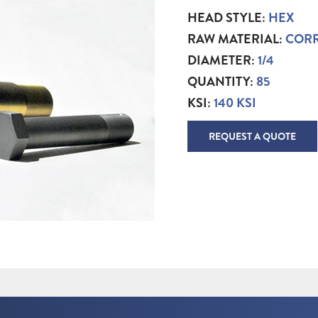
HEAD STYLE:
HEX
RAW MATERIAL:
CORR
DIAMETER:
1/4
QUANTITY:
85
KSI:
140 KSI
REQUEST A QUOTE