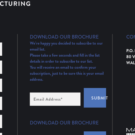
DOWNLOAD OUR BROCHURE
CO
We’re happy you decided to subscribe to our
email list.
P.O.
Please take a few seconds and fill in the list
80 
details in order to subscribe to our list.
WAL
You will receive an email to confirm your
subscription, just to be sure this is your email
address.
Email
SUBMIT
Address
(Required)
DOWNLOAD OUR BROCHURE