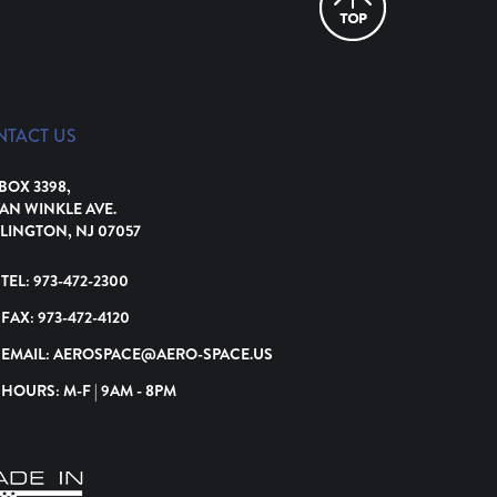
NTACT US
 BOX 3398,
VAN WINKLE AVE.
LINGTON, NJ 07057
TEL:
973-472-2300
FAX:
973-472-4120
EMAIL:
AEROSPACE@AERO-SPACE.US
HOURS: M-F | 9AM - 8PM