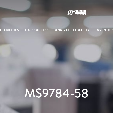
PABILITIES
OUR SUCCESS
UNRIVALED QUALITY
INVENTOR
MS9784-58