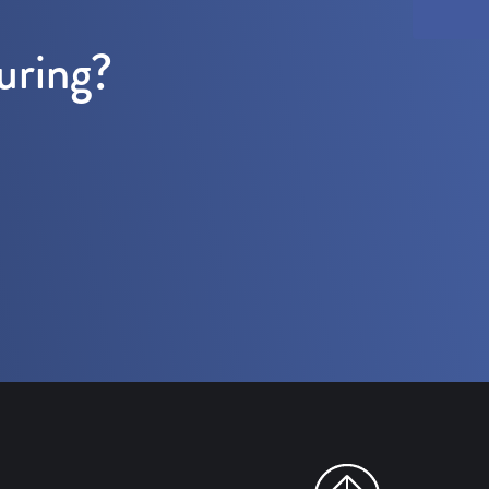
uring?