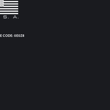
E CODE: 0E0Z8