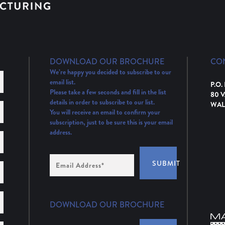
DOWNLOAD OUR BROCHURE
CO
We’re happy you decided to subscribe to our
email list.
P.O.
Please take a few seconds and fill in the list
80 
details in order to subscribe to our list.
WAL
You will receive an email to confirm your
subscription, just to be sure this is your email
address.
Email
SUBMIT
Address
(Required)
DOWNLOAD OUR BROCHURE