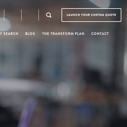
LAUNCH YOUR CUSTOM QUOTE
Y SEARCH
BLOG
THE TRANSFORM PLAN
CONTACT