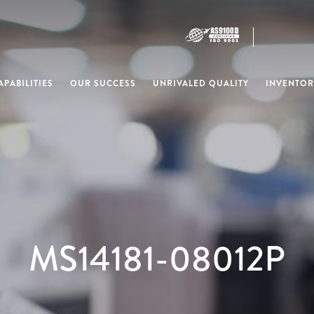
PABILITIES
OUR SUCCESS
UNRIVALED QUALITY
INVENTOR
MS14181-08012P