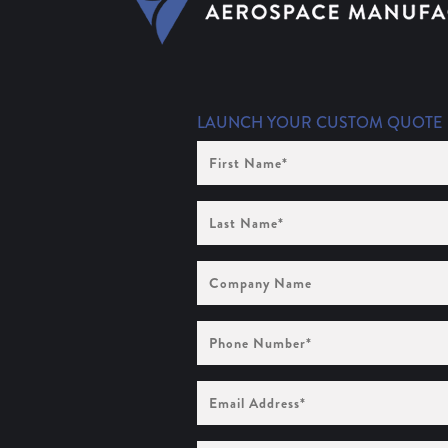
LAUNCH YOUR CUSTOM QUOTE
First
Name
(Required)
Last
Name
(Required)
Company
Name
Phone
Number
(Required)
Email
Address
(Required)