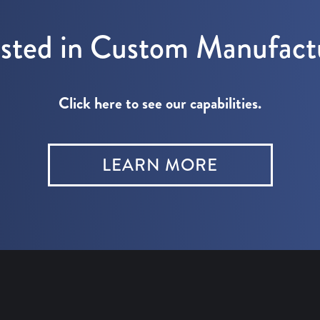
ested in Custom Manufact
Click here to see our capabilities.
LEARN MORE