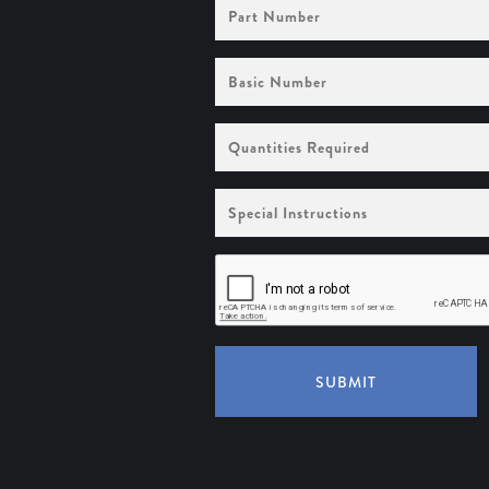
Part
Number
Basic
Number
Quantities
Required
Special
Instructions
SUBMIT