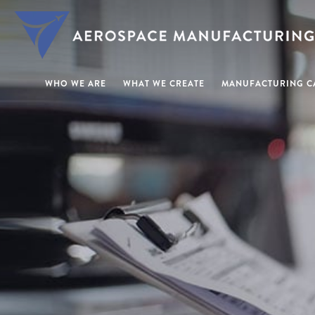
WHO WE ARE
WHAT WE CREATE
MANUFACTURING CA