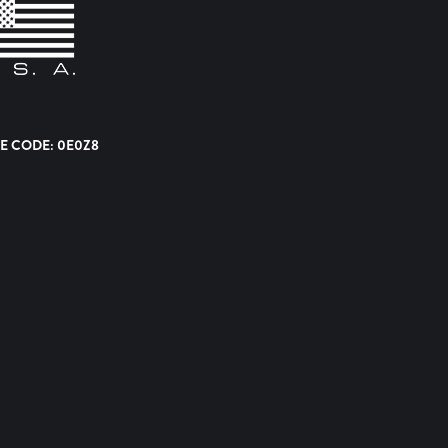
E CODE: 0E0Z8