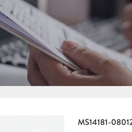
MS14181-0801