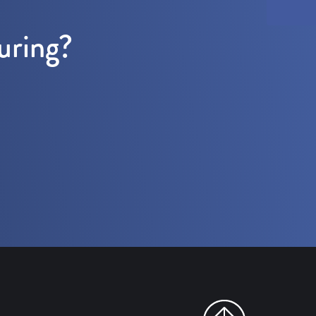
uring?