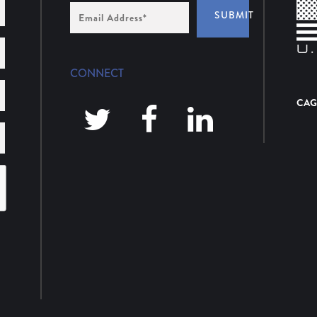
Email
SUBMIT
Address
*
CONNECT
CAG