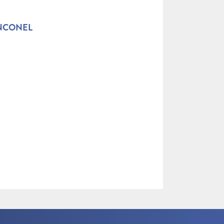
INCONEL