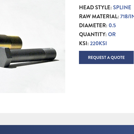
HEAD STYLE:
SPLINE
RAW MATERIAL:
718/
DIAMETER:
0.5
QUANTITY:
OR
KSI:
220KSI
REQUEST A QUOTE