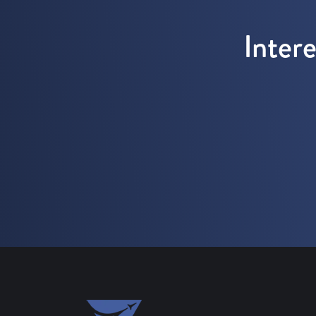
Inter