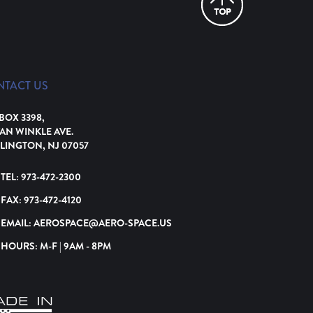
NTACT US
 BOX 3398,
VAN WINKLE AVE.
LINGTON, NJ 07057
TEL:
973-472-2300
FAX:
973-472-4120
EMAIL:
AEROSPACE@AERO-SPACE.US
HOURS: M-F | 9AM - 8PM