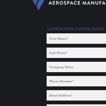
LAUNCH YOUR CUSTOM QUOTE
First
Name
(Required)
Last
Name
(Required)
Company
Name
Phone
Number
(Required)
Email
Address
(Required)