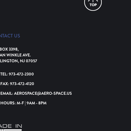
NTACT US
 BOX 3398,
VAN WINKLE AVE.
LINGTON, NJ 07057
TEL:
973-472-2300
FAX:
973-472-4120
EMAIL:
AEROSPACE@AERO-SPACE.US
HOURS: M-F | 9AM - 8PM