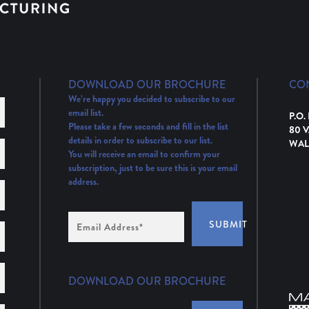
DOWNLOAD OUR BROCHURE
CO
We’re happy you decided to subscribe to our
email list.
P.O.
Please take a few seconds and fill in the list
80 
details in order to subscribe to our list.
WAL
You will receive an email to confirm your
subscription, just to be sure this is your email
address.
Email
SUBMIT
Address
(Required)
DOWNLOAD OUR BROCHURE