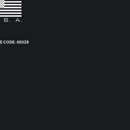
E CODE: 0E0Z8