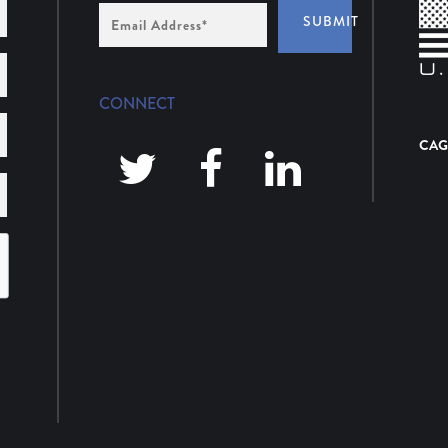
Email
SUBMIT
Address
*
CONNECT
CAG