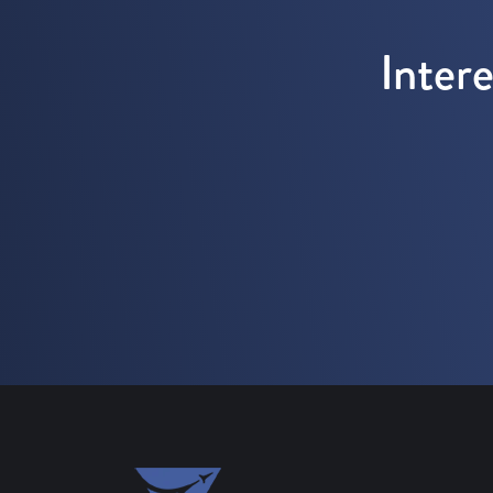
Inter