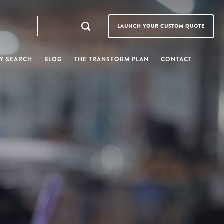
LAUNCH YOUR CUSTOM QUOTE
Y SEARCH
BLOG
THE TRANSFORM PLAN
CONTACT