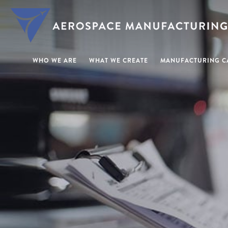
WHO WE ARE
WHAT WE CREATE
MANUFACTURING CA