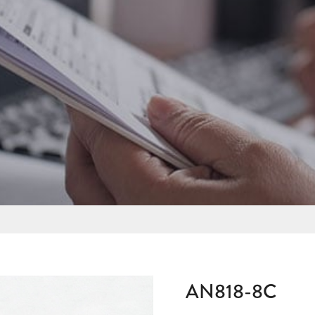
AN818-8C