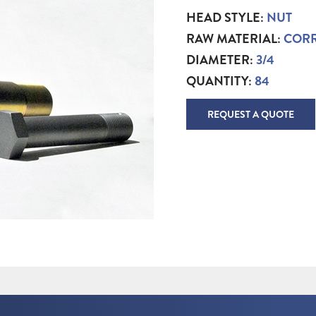
HEAD STYLE:
NUT
RAW MATERIAL:
CORR
DIAMETER:
3/4
QUANTITY:
84
REQUEST A QUOTE