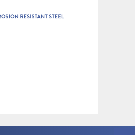
OSION RESISTANT STEEL