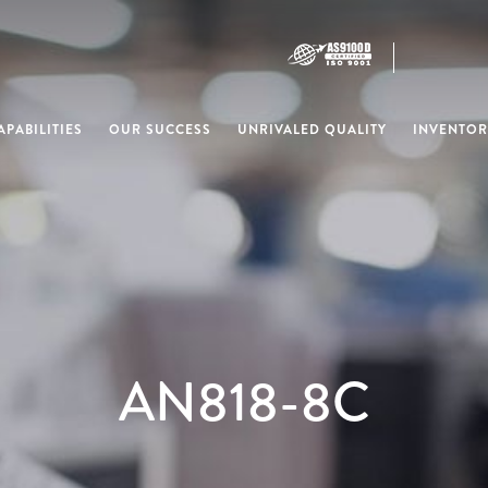
PABILITIES
OUR SUCCESS
UNRIVALED QUALITY
INVENTOR
AN818-8C