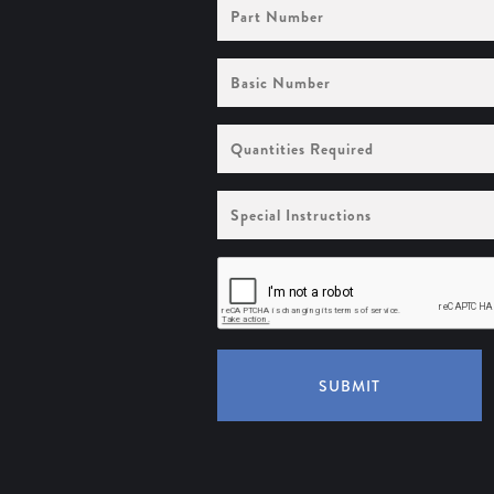
Part
Number
Basic
Number
Quantities
Required
Special
Instructions
SUBMIT