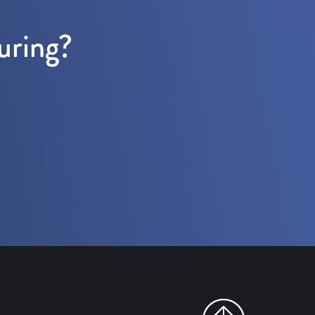
uring?