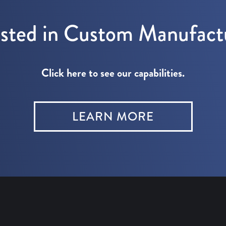
ested in Custom Manufact
Click here to see our capabilities.
LEARN MORE